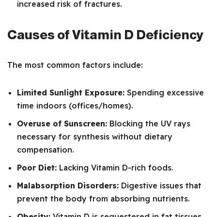
increased risk of fractures.
Causes of Vitamin D Deficiency
The most common factors include:
Limited Sunlight Exposure:
Spending excessive
time indoors (offices/homes).
Overuse of Sunscreen:
Blocking the UV rays
necessary for synthesis without dietary
compensation.
Poor Diet:
Lacking Vitamin D-rich foods.
Malabsorption Disorders:
Digestive issues that
prevent the body from absorbing nutrients.
Obesity:
Vitamin D is sequestered in fat tissues,