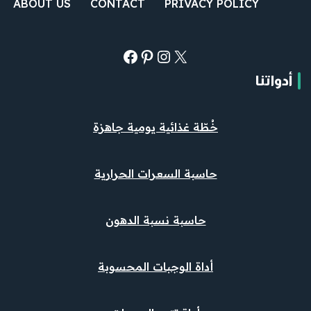
ABOUT US
CONTACT
PRIVACY POLICY
أدواتنا
خُطّة غذائية يومية جاهزة
حاسبة السعرات الحرارية
حاسبة نسبة الدهون
أداة الوجبات المحسوبة