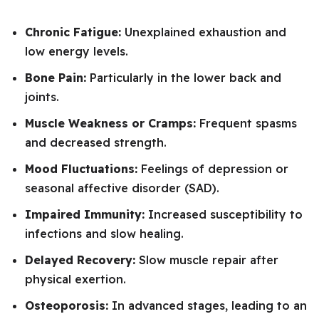
Chronic Fatigue:
Unexplained exhaustion and
low energy levels.
Bone Pain:
Particularly in the lower back and
joints.
Muscle Weakness or Cramps:
Frequent spasms
and decreased strength.
Mood Fluctuations:
Feelings of depression or
seasonal affective disorder (SAD).
Impaired Immunity:
Increased susceptibility to
infections and slow healing.
Delayed Recovery:
Slow muscle repair after
physical exertion.
Osteoporosis:
In advanced stages, leading to an