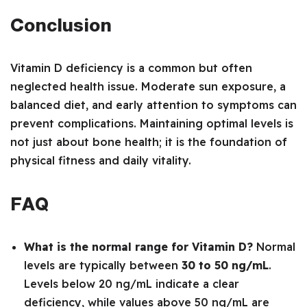
Conclusion
Vitamin D deficiency is a common but often
neglected health issue. Moderate sun exposure, a
balanced diet, and early attention to symptoms can
prevent complications. Maintaining optimal levels is
not just about bone health; it is the foundation of
physical fitness and daily vitality.
FAQ
What is the normal range for Vitamin D?
Normal
levels are typically between
30 to 50 ng/mL
.
Levels below 20 ng/mL indicate a clear
deficiency, while values above 50 ng/mL are