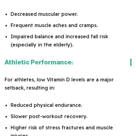
Decreased muscular power.
Frequent muscle aches and cramps.
Impaired balance and increased fall risk
(especially in the elderly).
Athletic Performance:
For athletes, low Vitamin D levels are a major
setback, resulting in:
Reduced physical endurance.
Slower post-workout recovery.
Higher risk of stress fractures and muscle
injuries.