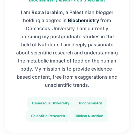
I am
Roa’a Ibrahim
, a Palestinian blogger
holding a degree in
Biochemistry
from
Damascus University. I am currently
pursuing my postgraduate studies in the
field of Nutrition. I am deeply passionate
about scientific research and understanding
the metabolic impact of food on the human
body. My mission is to provide evidence-
based content, free from exaggerations and
unscientific trends.
Damascus University
Biochemistry
Scientific Research
Clinical Nutrition