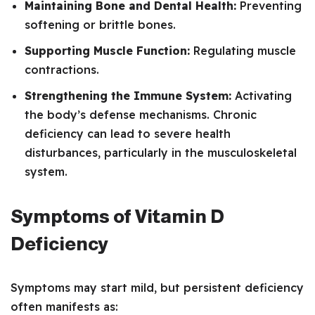
Maintaining Bone and Dental Health:
Preventing
softening or brittle bones.
Supporting Muscle Function:
Regulating muscle
contractions.
Strengthening the Immune System:
Activating
the body’s defense mechanisms. Chronic
deficiency can lead to severe health
disturbances, particularly in the musculoskeletal
system.
Symptoms of Vitamin D
Deficiency
Symptoms may start mild, but persistent deficiency
often manifests as: