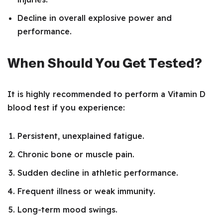
Decline in overall explosive power and
performance.
When Should You Get Tested?
It is highly recommended to perform a Vitamin D
blood test if you experience:
Persistent, unexplained fatigue.
Chronic bone or muscle pain.
Sudden decline in athletic performance.
Frequent illness or weak immunity.
Long-term mood swings.