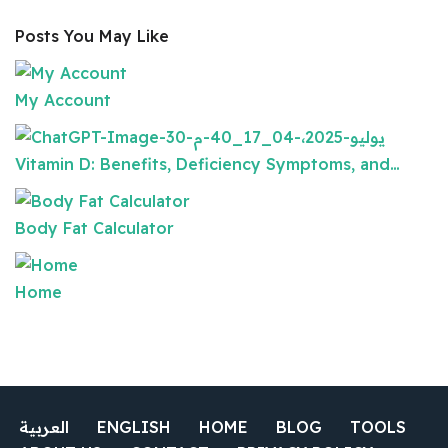
Posts You May Like
My Account
Vitamin D: Benefits, Deficiency Symptoms, and…
Body Fat Calculator
Home
العربية
ENGLISH
HOME
BLOG
TOOLS