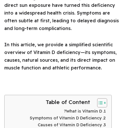
direct sun exposure have turned this deficiency
into a widespread health crisis. Symptoms are
often subtle at first, leading to delayed diagnosis
and long-term complications.
In this article, we provide a simplified scientific
overview of Vitamin D deficiency—its symptoms,
causes, natural sources, and its direct impact on
muscle function and athletic performance.
Table of Content
What is Vitamin D?
Symptoms of Vitamin D Deficiency
Causes of Vitamin D Deficiency