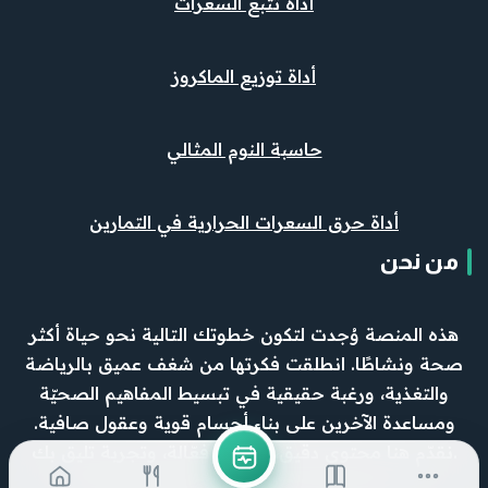
أداة تتبع السعرات
أداة توزيع الماكروز
حاسبة النوم المثالي
أداة حرق السعرات الحرارية في التمارين
من نحن
هذه المنصة وُجدت لتكون خطوتك التالية نحو حياة أكثر
صحة ونشاطًا. انطلقت فكرتها من شغف عميق بالرياضة
والتغذية، ورغبة حقيقية في تبسيط المفاهيم الصحيّة
ومساعدة الآخرين على بناء أجسام قوية وعقول صافية.
نقدّم هنا محتوى دقيق، وأدوات فعّالة، وتجربة تليق بك.