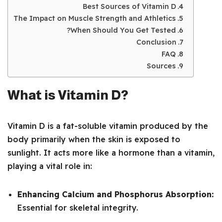
Best Sources of Vitamin D
The Impact on Muscle Strength and Athletics
When Should You Get Tested?
Conclusion
FAQ
Sources
What is Vitamin D?
Vitamin D is a fat-soluble vitamin produced by the
body primarily when the skin is exposed to
sunlight. It acts more like a hormone than a vitamin,
playing a vital role in:
Enhancing Calcium and Phosphorus Absorption:
Essential for skeletal integrity.