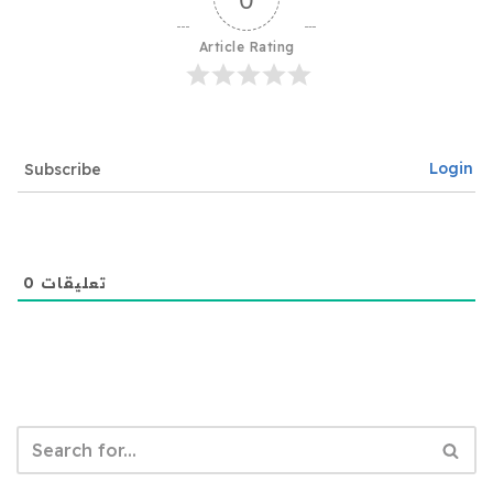
Article Rating
Login
Subscribe
0
تعليقات