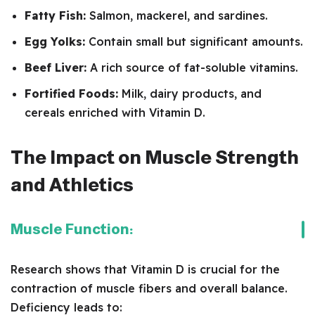
Fatty Fish:
Salmon, mackerel, and sardines.
Egg Yolks:
Contain small but significant amounts.
Beef Liver:
A rich source of fat-soluble vitamins.
Fortified Foods:
Milk, dairy products, and
cereals enriched with Vitamin D.
The Impact on Muscle Strength
and Athletics
Muscle Function:
Research shows that Vitamin D is crucial for the
contraction of muscle fibers and overall balance.
Deficiency leads to: