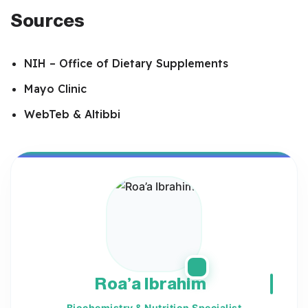
Sources
NIH – Office of Dietary Supplements
Mayo Clinic
WebTeb & Altibbi
Roa’a Ibrahim
Biochemistry & Nutrition Specialist