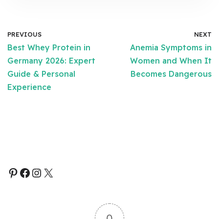
PREVIOUS
NEXT
Best Whey Protein in
Anemia Symptoms in
Germany 2026: Expert
Women and When It
Guide & Personal
Becomes Dangerous
Experience
0