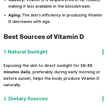
making it less available in the bloodstream.
Aging:
The skin’s efficiency in producing Vitamin
D decreases with age.
Best Sources of Vitamin D
1. Natural Sunlight
Exposing the skin to direct sunlight for
10-20
minutes daily
, preferably during early morning or
before sunset, helps the body produce Vitamin D
naturally.
2. Dietary Sources