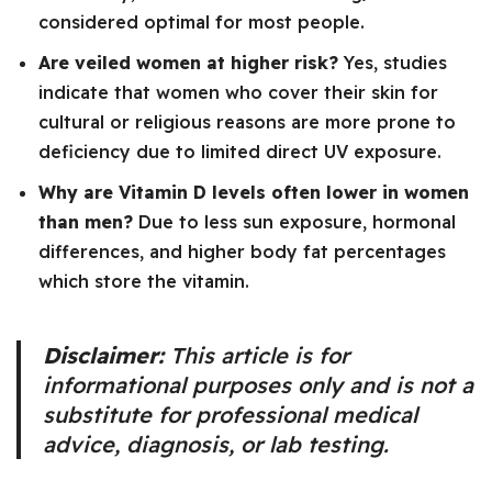
considered optimal for most people.
Are veiled women at higher risk?
Yes, studies
indicate that women who cover their skin for
cultural or religious reasons are more prone to
deficiency due to limited direct UV exposure.
Why are Vitamin D levels often lower in women
than men?
Due to less sun exposure, hormonal
differences, and higher body fat percentages
which store the vitamin.
Disclaimer:
This article is for
informational purposes only and is not a
substitute for professional medical
advice, diagnosis, or lab testing.