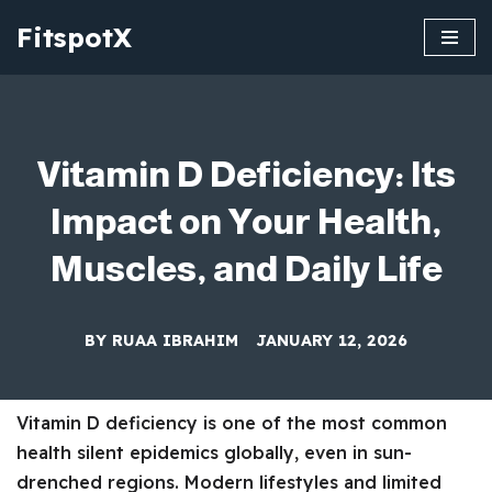
FitspotX
Skip
to
content
Vitamin D Deficiency: Its
Impact on Your Health,
Muscles, and Daily Life
BY
RUAA IBRAHIM
JANUARY 12, 2026
Vitamin D deficiency is one of the most common
health silent epidemics globally, even in sun-
drenched regions. Modern lifestyles and limited