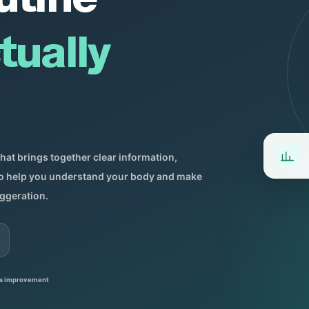
tually
that brings together clear information,
 to help you understand your body and make
ggeration.
s improvement