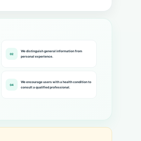
We distinguish general information from
02
personal experience.
We encourage users with a health condition to
04
consult a qualified professional.