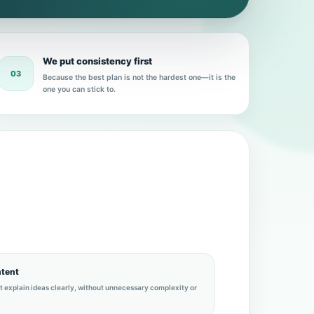
We put consistency first
03
Because the best plan is not the hardest one—it is the
one you can stick to.
ntent
at explain ideas clearly, without unnecessary complexity or