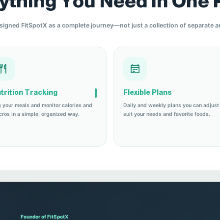
ything You Need in One 
igned FitSpotX as a complete journey—not just a collection of separate ar
trition Tracking
Flexible Plans
 your meals and monitor calories and
Daily and weekly plans you can adjust
ros in a simple, organized way.
suit your needs and favorite foods.
Founder of FitSpotX