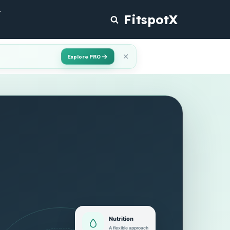
T
FitspotX
Explore PRO
Nutrition
A flexible approach