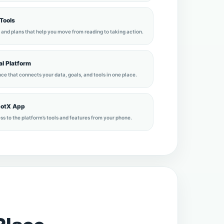
 Tools
 and plans that help you move from reading to taking action.
l Platform
ce that connects your data, goals, and tools in one place.
potX App
ss to the platform’s tools and features from your phone.