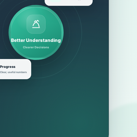
Better Understanding
Clearer Decisions
Progress
Clear, useful numbers