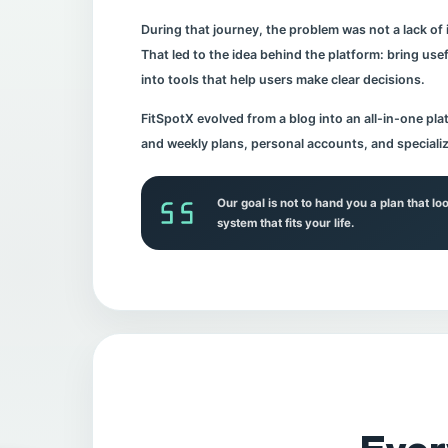
During that journey, the problem was not a lack of
That led to the idea behind the platform: bring usefu
into tools that help users make clear decisions.
FitSpotX evolved from a blog into an all-in-one plat
and weekly plans, personal accounts, and speciali
Our goal is not to hand you a plan that lo
system that fits your life.