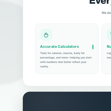
Ever
We des
Accurate Calculators
Nu
Tools for calories, macros, body fat
Log
percentage, and more—helping you start
mac
with numbers that better reflect your
reality.