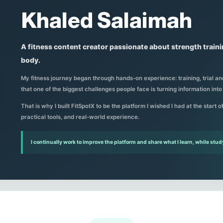
Khaled Salaimah
A fitness content creator passionate about strength train
body.
My fitness journey began through hands-on experience: training, trial and
that one of the biggest challenges people face is turning information into
That is why I built FitSpotX to be the platform I wished I had at the start 
practical tools, and real-world experience.
I continually work to improve the platform and share what I learn, while stud