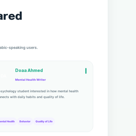
ared
rabic-speaking users.
Doaa Ahmed
DA
Mental Health Writer
psychology student interested in how mental health
nects with daily habits and quality of life.
ental Health
Behavior
Quality of Life