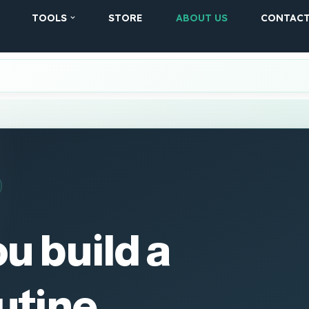
TOOLS
STORE
ABOUT US
CONTAC
u build a
utine