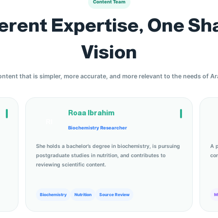
Content Team
ferent Expertise, One Sh
Vision
ontent that is simpler, more accurate, and more relevant to the needs of A
Roaa Ibrahim
RI
Biochemistry Researcher
She holds a bachelor’s degree in biochemistry, is pursuing
A 
postgraduate studies in nutrition, and contributes to
con
reviewing scientific content.
Biochemistry
Nutrition
Source Review
M