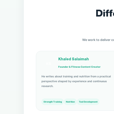
Dif
We work to deliver c
Khaled Salaimah
KS
Founder & Fitness Content Creator
He writes about training and nutrition from a practical
perspective shaped by experience and continuous
research.
Strength Training
Nutrition
Tool Development