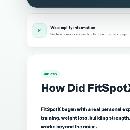
We simplify information
01
We turn complex concepts into clear, practical steps.
Our Story
How Did FitSpot
FitSpotX began with a real personal ex
training, weight loss, building strength
works beyond the noise.