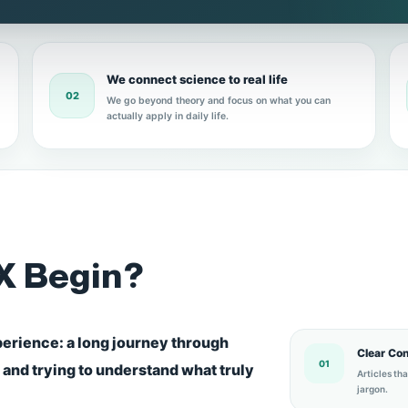
We connect science to real life
02
We go beyond theory and focus on what you can
actually apply in daily life.
X Begin?
perience: a long journey through
Clear Co
01
, and trying to understand what truly
Articles th
jargon.