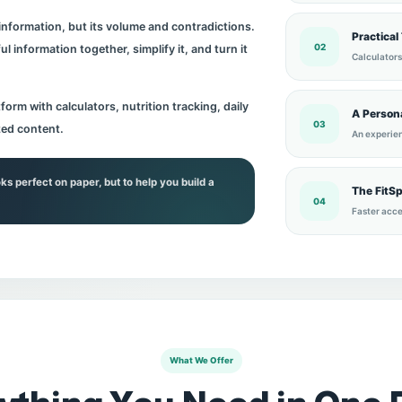
 information, but its volume and contradictions.
Practical
02
l information together, simplify it, and turn it
Calculators
form with calculators, nutrition tracking, daily
A Persona
03
zed content.
An experien
oks perfect on paper, but to help you build a
The FitS
04
Faster acce
What We Offer