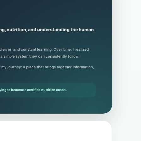
ing, nutrition, and understanding the human
 error, and constant learning. Over time, I realized
 a simple system they can consistently follow.
of my journey: a place that brings together information,
ying to become a certified nutrition coach.