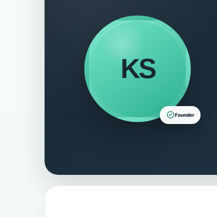
KS
Founder