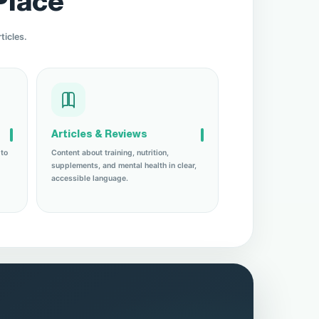
Place
ticles.
Articles & Reviews
 to
Content about training, nutrition,
supplements, and mental health in clear,
accessible language.