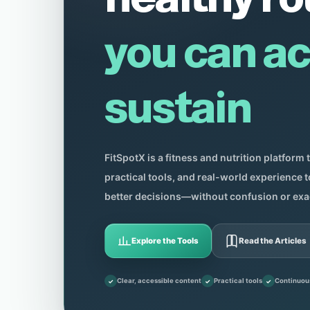
you can ac
sustain
FitSpotX is a fitness and nutrition platform 
practical tools, and real-world experience
better decisions—without confusion or exa
Explore the Tools
Read the Articles
Clear, accessible content
Practical tools
Continuou
✓
✓
✓