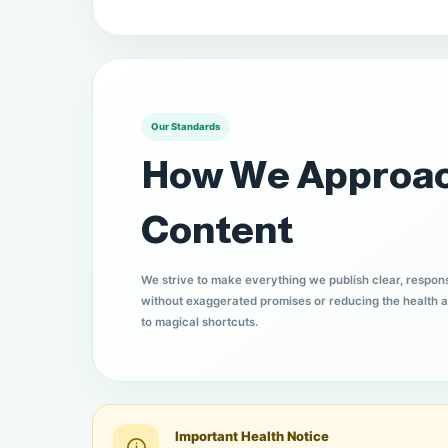
Our Standards
How We Approa
Content
We strive to make everything we publish clear, respon
without exaggerated promises or reducing the health a
to magical shortcuts.
Important Health Notice