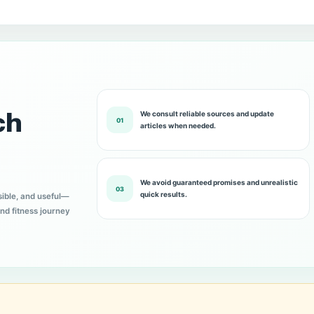
ch
We consult reliable sources and update
01
articles when needed.
We avoid guaranteed promises and unrealistic
03
quick results.
sible, and useful—
nd fitness journey