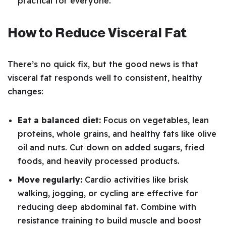
practical for everyone.
How to Reduce Visceral Fat
There’s no quick fix, but the good news is that
visceral fat responds well to consistent, healthy
changes:
Eat a balanced diet:
Focus on vegetables, lean
proteins, whole grains, and healthy fats like olive
oil and nuts. Cut down on added sugars, fried
foods, and heavily processed products.
Move regularly:
Cardio activities like brisk
walking, jogging, or cycling are effective for
reducing deep abdominal fat. Combine with
resistance training to build muscle and boost