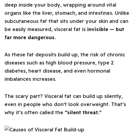
deep inside your body, wrapping around vital
organs like the liver, stomach, and intestines. Unlike
subcutaneous fat that sits under your skin and can
be easily measured, visceral fat is
invisible — but
far more dangerous
.
As these fat deposits build up, the risk of chronic
diseases such as high blood pressure, type 2
diabetes, heart disease, and even hormonal
imbalances increases.
The scary part? Visceral fat can build up silently,
even in people who don’t look overweight. That’s
why it’s often called the
“silent threat.”