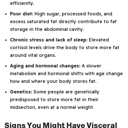
efficiently.
Poor diet:
High sugar, processed foods, and
excess saturated fat directly contribute to fat
storage in the abdominal cavity.
Chronic stress and lack of sleep:
Elevated
cortisol levels drive the body to store more fat
around vital organs.
Aging and hormonal changes:
A slower
metabolism and hormonal shifts with age change
how and where your body stores fat.
Genetics:
Some people are genetically
predisposed to store more fat in their
midsection, even at a normal weight.
Signs You Might Have Visceral