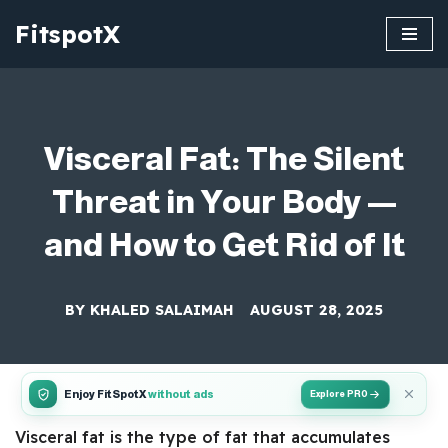
FitspotX
Skip
to
content
Visceral Fat: The Silent
Threat in Your Body —
and How to Get Rid of It
BY
KHALED SALAIMAH
AUGUST 28, 2025
Enjoy FitSpotX
without ads
Explore PRO
Visceral fat is the type of fat that accumulates