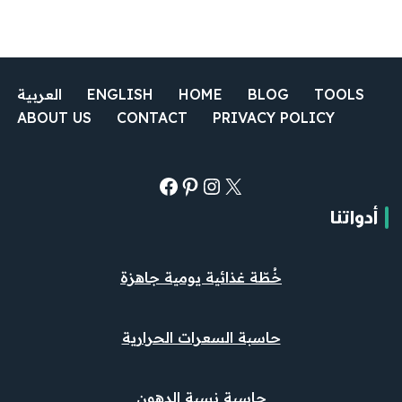
العربية
ENGLISH
HOME
BLOG
TOOLS
ABOUT US
CONTACT
PRIVACY POLICY
أدواتنا
خُطّة غذائية يومية جاهزة
حاسبة السعرات الحرارية
حاسبة نسبة الدهون