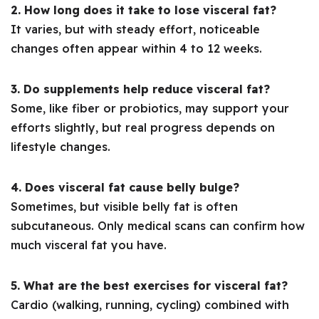
2. How long does it take to lose visceral fat?
It varies, but with steady effort, noticeable
changes often appear within 4 to 12 weeks.
3. Do supplements help reduce visceral fat?
Some, like fiber or probiotics, may support your
efforts slightly, but real progress depends on
lifestyle changes.
4. Does visceral fat cause belly bulge?
Sometimes, but visible belly fat is often
subcutaneous. Only medical scans can confirm how
much visceral fat you have.
5. What are the best exercises for visceral fat?
Cardio (walking, running, cycling) combined with