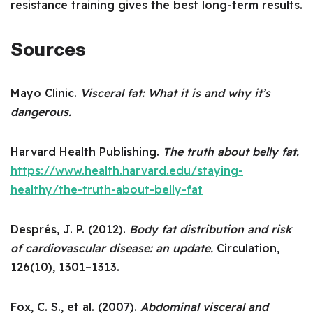
resistance training gives the best long-term results.
Sources
Mayo Clinic.
Visceral fat: What it is and why it’s
dangerous.
Harvard Health Publishing.
The truth about belly fat.
https://www.health.harvard.edu/staying-
healthy/the-truth-about-belly-fat
Després, J. P. (2012).
Body fat distribution and risk
of cardiovascular disease: an update.
Circulation,
126(10), 1301–1313.
Fox, C. S., et al. (2007).
Abdominal visceral and