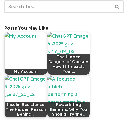
Posts You May Like
The Hidden
Dangers of Obesity:
How It Impacts
My Account
Your…
Insulin Resistance:
Powerlifting
The Hidden Reason
Benefits: Why You
Behind…
Should Try the…