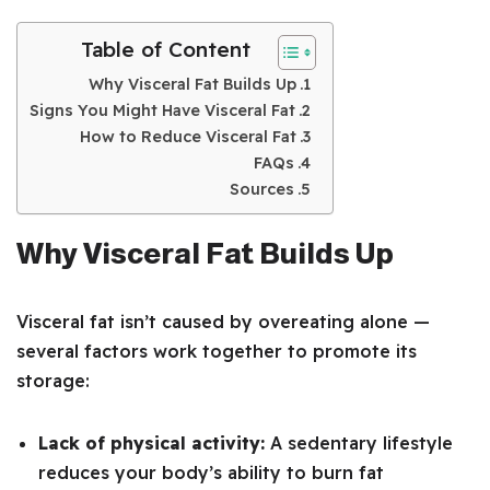
Table of Content
Why Visceral Fat Builds Up
Signs You Might Have Visceral Fat
How to Reduce Visceral Fat
FAQs
Sources
Why Visceral Fat Builds Up
Visceral fat isn’t caused by overeating alone —
several factors work together to promote its
storage:
Lack of physical activity:
A sedentary lifestyle
reduces your body’s ability to burn fat