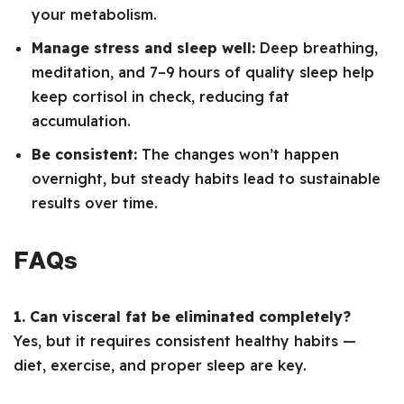
your metabolism.
Manage stress and sleep well:
Deep breathing,
meditation, and 7–9 hours of quality sleep help
keep cortisol in check, reducing fat
accumulation.
Be consistent:
The changes won’t happen
overnight, but steady habits lead to sustainable
results over time.
FAQs
1. Can visceral fat be eliminated completely?
Yes, but it requires consistent healthy habits —
diet, exercise, and proper sleep are key.