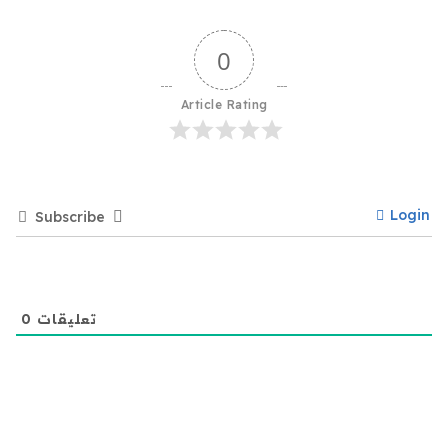
0
Article Rating
Login
Subscribe
0
تعليقات