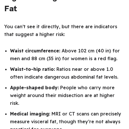
Fat
You can’t see it directly, but there are indicators
that suggest a higher risk:
Waist circumference:
Above 102 cm (40 in) for
men and 88 cm (35 in) for women is a red flag.
Waist-to-hip ratio:
Ratios near or above 1.0
often indicate dangerous abdominal fat levels.
Apple-shaped body:
People who carry more
weight around their midsection are at higher
risk.
Medical imaging:
MRI or CT scans can precisely
measure visceral fat, though they’re not always