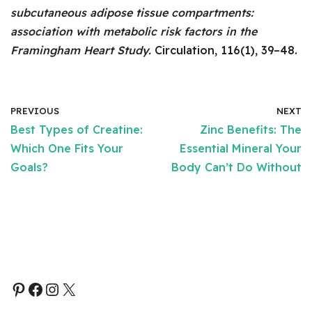
subcutaneous adipose tissue compartments:
association with metabolic risk factors in the
Framingham Heart Study.
Circulation, 116(1), 39–48.
PREVIOUS
NEXT
Best Types of Creatine:
Zinc Benefits: The
Which One Fits Your
Essential Mineral Your
Goals?
Body Can’t Do Without