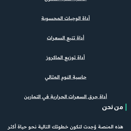
أداة الوجبات المحسوبة
أداة تتبع السعرات
أداة توزيع الماكروز
حاسبة النوم المثالي
أداة حرق السعرات الحرارية في التمارين
من نحن
هذه المنصة وُجدت لتكون خطوتك التالية نحو حياة أكثر