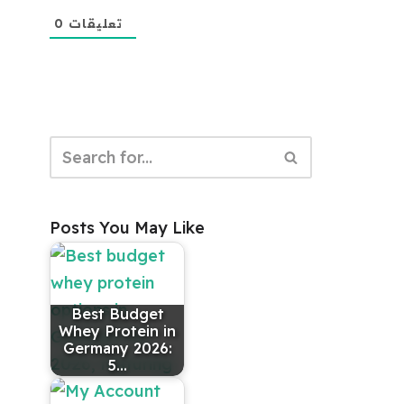
0
تعليقات
Posts You May Like
Best Budget
Whey Protein in
Germany 2026:
5…