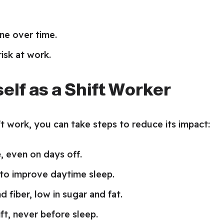
ne over time.
isk at work.
elf as a Shift Worker
t work, you can take steps to reduce its impact:
e
, even on days off.
to improve daytime sleep.
d fiber, low in sugar and fat.
ift, never before sleep.