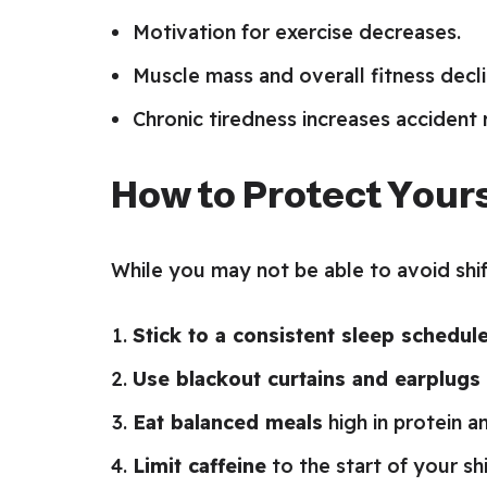
Motivation for exercise decreases.
Muscle mass and overall fitness decli
Chronic tiredness increases accident r
How to Protect Yours
While you may not be able to avoid shif
Stick to a consistent sleep schedul
Use blackout curtains and earplugs
Eat balanced meals
high in protein an
Limit caffeine
to the start of your sh