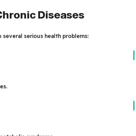
 Chronic Diseases
 several serious health problems:
es.