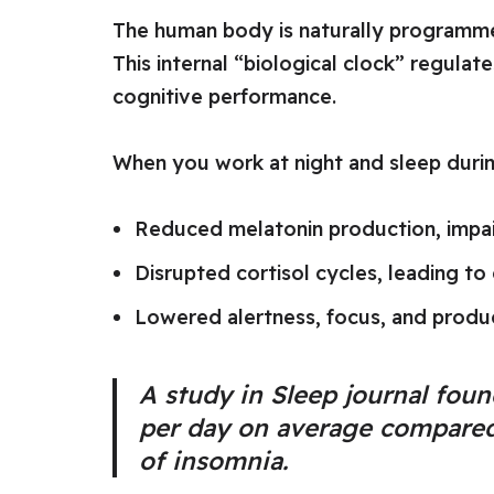
The human body is naturally programme
This internal “biological clock” regul
cognitive performance.
When you work at night and sleep durin
Reduced melatonin production, impair
Disrupted cortisol cycles, leading to 
Lowered alertness, focus, and produc
A study in
Sleep
journal found
per day on average compared 
of insomnia.