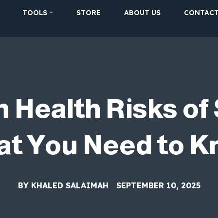
TOOLS
STORE
ABOUT US
CONTAC
 Health Risks of 
t You Need to 
BY
KHALED SALAIMAH
SEPTEMBER 10, 2025