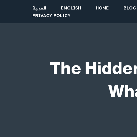
العربية
ENGLISH
HOME
BLOG
PRIVACY POLICY
Skip
to
content
The Hidden
Wha