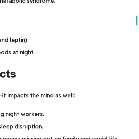
 metabolic syndrome.
nd leptin).
oods at night.
ects
it impacts the mind as well:
g night workers.
leep disruption.
 means missing out on family and social life.