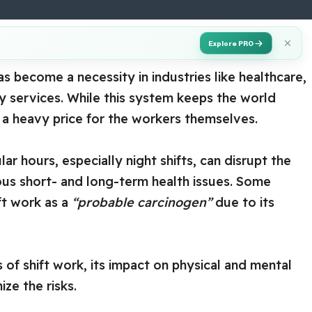
Explore PRO
s become a necessity in industries like healthcare,
y services. While this system keeps the world
 a heavy price for the workers themselves.
r hours, especially night shifts, can disrupt the
ous short- and long-term health issues. Some
ift work as a
“probable carcinogen”
due to its
 of shift work, its impact on physical and mental
ize the risks.