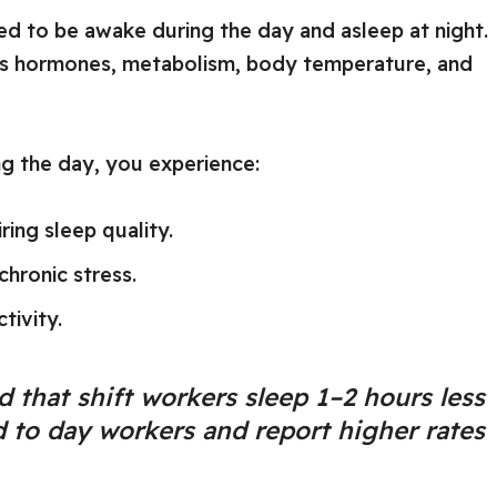
d to be awake during the day and asleep at night.
ates hormones, metabolism, body temperature, and
g the day, you experience:
ing sleep quality.
chronic stress.
tivity.
 that shift workers sleep 1–2 hours less
to day workers and report higher rates