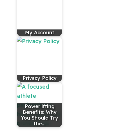
My Account
Privacy Policy
Powerlifting
Benefits: Why
You Should Try
the…