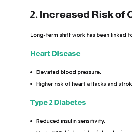
2. Increased Risk of
Long-term shift work has been linked to
Heart Disease
Elevated blood pressure.
Higher risk of heart attacks and strok
Type 2 Diabetes
Reduced insulin sensitivity.