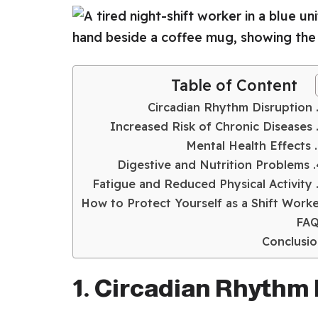
Table of Content
3.
4. Digesti
How to Protect Yourself as a Shift Work
FAQ
Conclusi
1. Circadian Rhythm