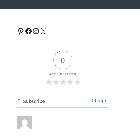
0
Article Rating
Login
Subscribe