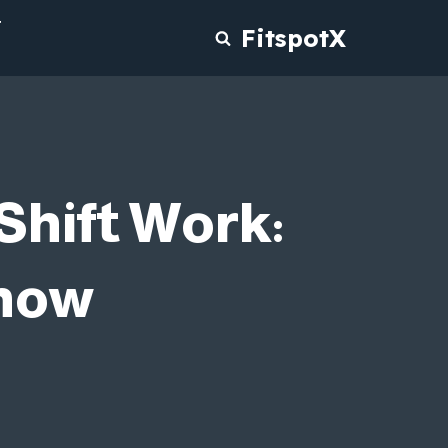
T
FitspotX
Shift Work:
Know