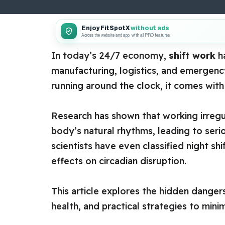
Enjoy FitSpotX
without ads
Across the website and app, with all PRO features.
In today’s 24/7 economy,
shift work
ha
manufacturing, logistics, and emergenc
running around the clock, it comes with
Research has shown that working irregula
body’s natural rhythms, leading to seri
scientists have even classified night sh
effects on circadian disruption.
This article explores the hidden dangers
health, and practical strategies to minim