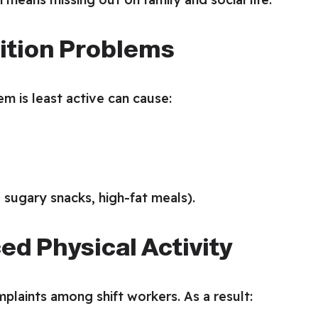
rition Problems
m is least active can cause:
 sugary snacks, high-fat meals).
ed Physical Activity
laints among shift workers. As a result: