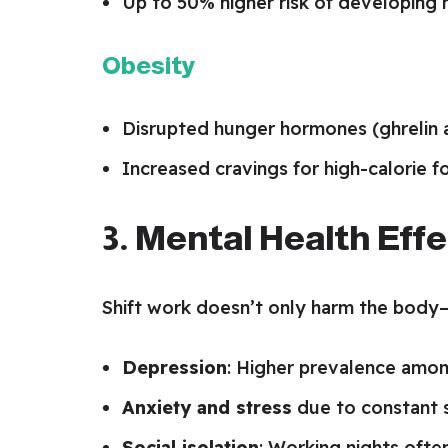
Up to 50% higher risk of developing
Obesity
Disrupted hunger hormones (ghrelin a
Increased cravings for high-calorie f
3. Mental Health Eff
Shift work doesn’t only harm the body—
Depression
: Higher prevalence amon
Anxiety and stress
due to constant s
Social isolation
: Working nights often