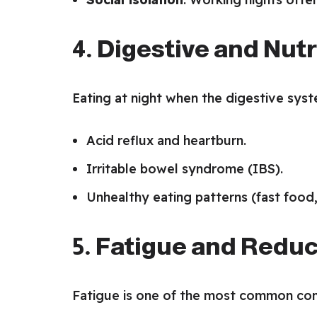
4. Digestive and Nut
Eating at night when the digestive syste
Acid reflux and heartburn.
Irritable bowel syndrome (IBS).
Unhealthy eating patterns (fast food,
5. Fatigue and Reduc
Fatigue is one of the most common comp