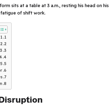
1. Circadian Rhythm Disruption
2. Increased Risk of Chronic Diseases
 Mental Health Effects
ve and Nutrition Problems
5. Fatigue and Reduced Physical Activity
er
s
on
 Disruption