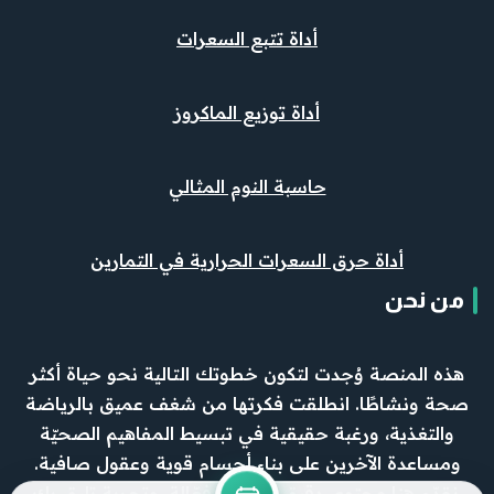
أداة تتبع السعرات
أداة توزيع الماكروز
حاسبة النوم المثالي
أداة حرق السعرات الحرارية في التمارين
من نحن
هذه المنصة وُجدت لتكون خطوتك التالية نحو حياة أكثر
صحة ونشاطًا. انطلقت فكرتها من شغف عميق بالرياضة
والتغذية، ورغبة حقيقية في تبسيط المفاهيم الصحيّة
ومساعدة الآخرين على بناء أجسام قوية وعقول صافية.
نقدّم هنا محتوى دقيق، وأدوات فعّالة، وتجربة تليق بك.