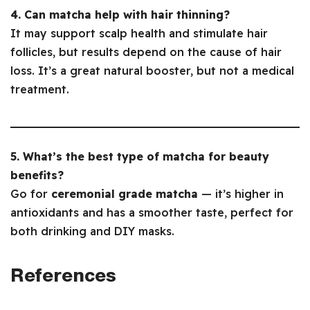
4. Can matcha help with hair thinning?
It may support scalp health and stimulate hair
follicles, but results depend on the cause of hair
loss. It’s a great natural booster, but not a medical
treatment.
5. What’s the best type of matcha for beauty
benefits?
Go for
ceremonial grade matcha
— it’s higher in
antioxidants and has a smoother taste, perfect for
both drinking and DIY masks.
References