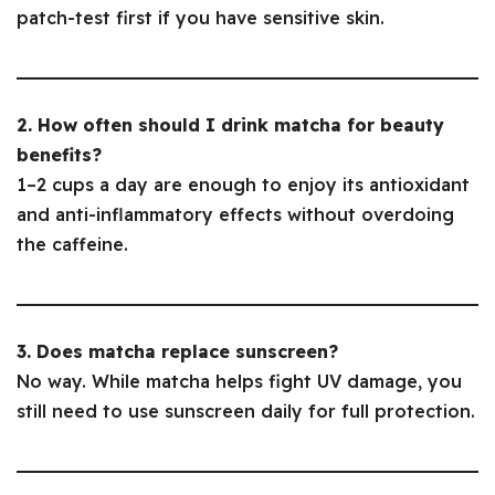
patch-test first if you have sensitive skin.
2. How often should I drink matcha for beauty
benefits?
1–2 cups a day are enough to enjoy its antioxidant
and anti-inflammatory effects without overdoing
the caffeine.
3. Does matcha replace sunscreen?
No way. While matcha helps fight UV damage, you
still need to use sunscreen daily for full protection.