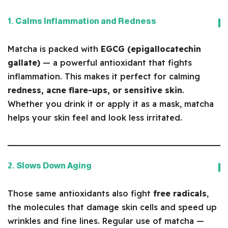
1. Calms Inflammation and Redness
Matcha is packed with
EGCG (epigallocatechin
gallate)
— a powerful antioxidant that fights
inflammation. This makes it perfect for calming
redness, acne flare-ups, or sensitive skin
.
Whether you drink it or apply it as a mask, matcha
helps your skin feel and look less irritated.
2. Slows Down Aging
Those same antioxidants also fight
free radicals
,
the molecules that damage skin cells and speed up
wrinkles and fine lines. Regular use of matcha —