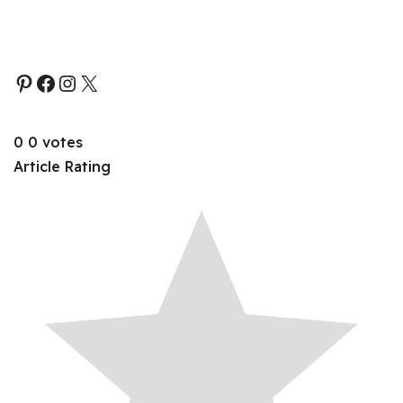
0
0
votes
Article Rating