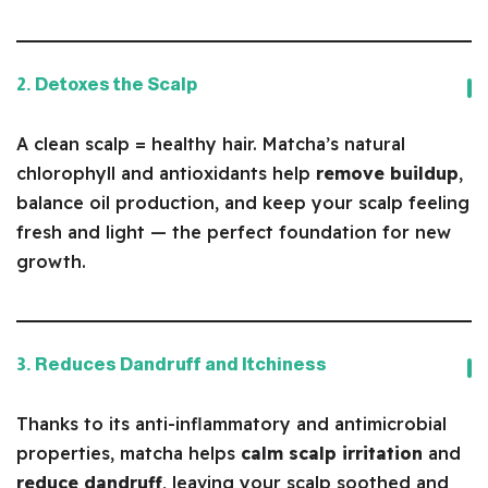
2. Detoxes the Scalp
A clean scalp = healthy hair. Matcha’s natural
chlorophyll and antioxidants help
remove buildup
,
balance oil production, and keep your scalp feeling
fresh and light — the perfect foundation for new
growth.
3. Reduces Dandruff and Itchiness
Thanks to its anti-inflammatory and antimicrobial
properties, matcha helps
calm scalp irritation
and
reduce dandruff
, leaving your scalp soothed and