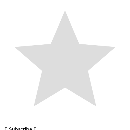
Subscribe