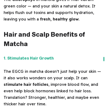
green color — and your skin a natural detox. It
helps flush out toxins and supports hydration,
leaving you with a
fresh, healthy glow
.
Hair and Scalp Benefits of
Matcha
1. Stimulates Hair Growth
The EGCG in matcha doesn’t just help your skin —
it also works wonders on your scalp. It can
stimulate hair follicles
, improve blood flow, and
even help block hormones linked to hair loss.
Translation? Stronger, healthier, and maybe even
thicker hair over time.