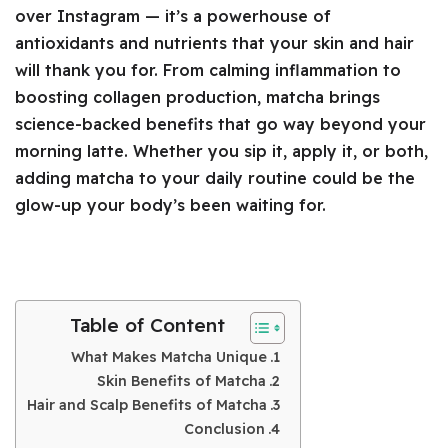
over Instagram — it’s a powerhouse of
antioxidants and nutrients that your skin and hair
will thank you for. From calming inflammation to
boosting collagen production, matcha brings
science-backed benefits that go way beyond your
morning latte. Whether you sip it, apply it, or both,
adding matcha to your daily routine could be the
glow-up your body’s been waiting for.
Table of Content
What Makes Matcha Unique
Skin Benefits of Matcha
Hair and Scalp Benefits of Matcha
Conclusion