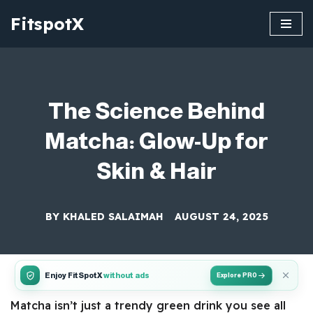
FitspotX
Skip
to
content
The Science Behind
Matcha: Glow-Up for
Skin & Hair
BY
KHALED SALAIMAH
AUGUST 24, 2025
Enjoy FitSpotX
without ads
Explore PRO
Matcha isn’t just a trendy green drink you see all