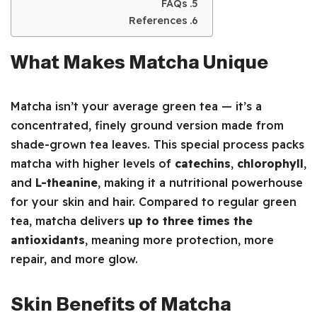
FAQs
References
What Makes Matcha Unique
Matcha isn’t your average green tea — it’s a
concentrated, finely ground version made from
shade-grown tea leaves. This special process packs
matcha with higher levels of
catechins
,
chlorophyll
,
and
L-theanine
, making it a nutritional powerhouse
for your skin and hair. Compared to regular green
tea, matcha delivers
up to three times the
antioxidants
, meaning more protection, more
repair, and more glow.
Skin Benefits of Matcha