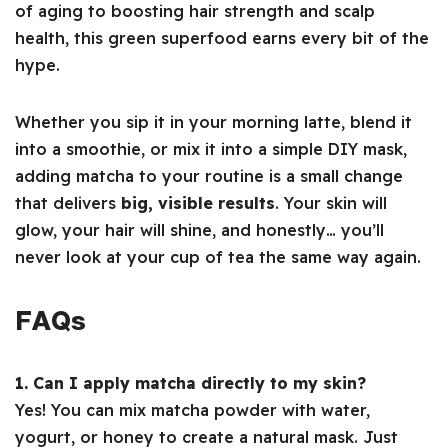
of aging to boosting hair strength and scalp
health, this green superfood earns every bit of the
hype.
Whether you sip it in your morning latte, blend it
into a smoothie, or mix it into a simple DIY mask,
adding matcha to your routine is a small change
that delivers
big, visible results
. Your skin will
glow, your hair will shine, and honestly… you’ll
never look at your cup of tea the same way again.
FAQs
1. Can I apply matcha directly to my skin?
Yes! You can mix matcha powder with water,
yogurt, or honey to create a natural mask. Just