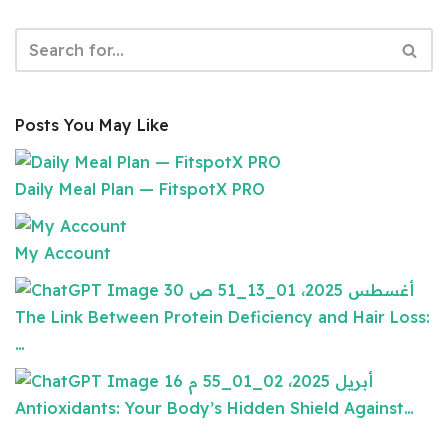
Posts You May Like
Daily Meal Plan — FitspotX PRO
My Account
The Link Between Protein Deficiency and Hair Loss:
…
Antioxidants: Your Body’s Hidden Shield Against…