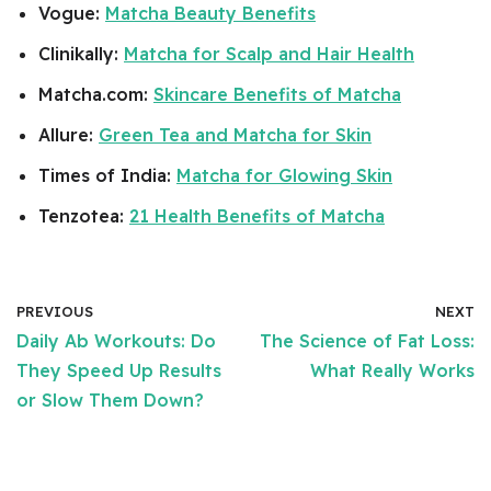
Vogue:
Matcha Beauty Benefits
Clinikally:
Matcha for Scalp and Hair Health
Matcha.com:
Skincare Benefits of Matcha
Allure:
Green Tea and Matcha for Skin
Times of India:
Matcha for Glowing Skin
Tenzotea:
21 Health Benefits of Matcha
PREVIOUS
NEXT
Daily Ab Workouts: Do
The Science of Fat Loss:
They Speed Up Results
What Really Works
or Slow Them Down?