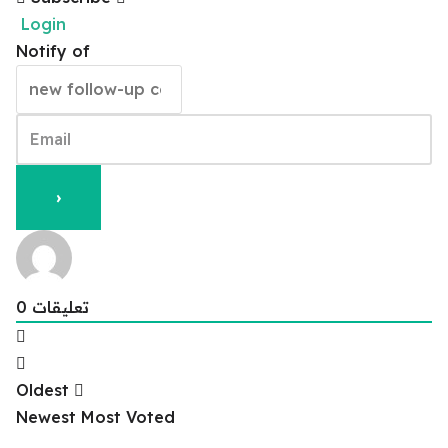
Login
Notify of
0
تعليقات
Oldest
Newest
Most Voted