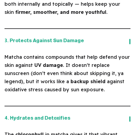
both internally and topically — helps keep your
skin
firmer, smoother, and more youthful
.
3. Protects Against Sun Damage
Matcha contains compounds that help defend your
skin against
UV damage
. It doesn’t replace
sunscreen (don’t even think about skipping it, ya
legend), but it works like a
backup shield
against
oxidative stress caused by sun exposure.
4. Hydrates and Detoxifies
The
chlorophyll
in matcha gives it that vibrant