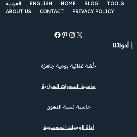
العربية
ENGLISH
HOME
BLOG
TOOLS
ABOUT US
CONTACT
PRIVACY POLICY
أدواتنا
خُطّة غذائية يومية جاهزة
حاسبة السعرات الحرارية
حاسبة نسبة الدهون
أداة الوجبات المحسوبة