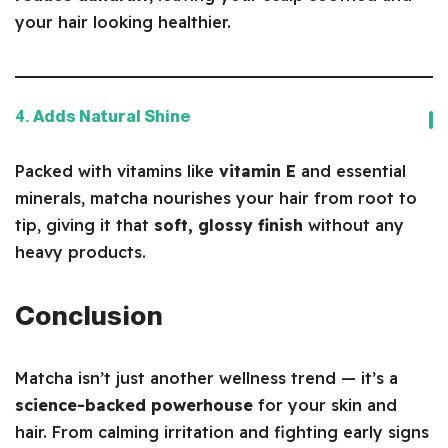
your hair looking healthier.
4. Adds Natural Shine
Packed with vitamins like
vitamin E
and essential
minerals, matcha nourishes your hair from root to
tip, giving it that
soft, glossy finish
without any
heavy products.
Conclusion
Matcha isn’t just another wellness trend — it’s a
science-backed powerhouse
for your skin and
hair. From calming irritation and fighting early signs