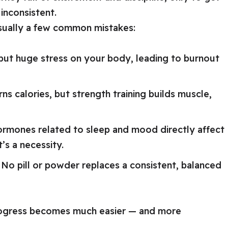
inconsistent.
 usually a few common mistakes:
 but huge stress on your body, leading to burnout
ns calories, but strength training builds muscle,
rmones related to sleep and mood directly affect
t’s a necessity.
No pill or powder replaces a consistent, balanced
rogress becomes much easier — and more