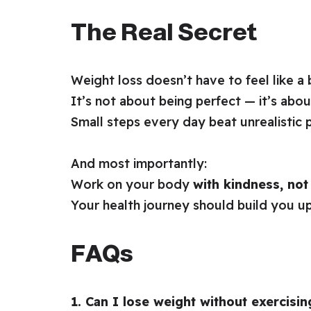
The Real Secret
Weight loss doesn’t have to feel like a 
It’s not about being perfect — it’s abou
Small steps every day beat unrealistic p
And most importantly:
Work on your body
with kindness, no
Your health journey should build you u
FAQs
1. Can I lose weight without exercisin