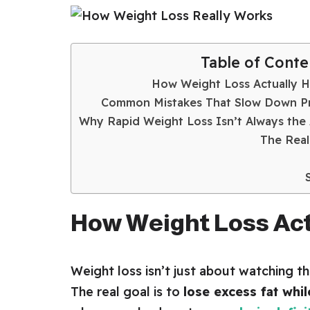
Table of Conte
How Weight Loss Actually 
Common Mistakes That Slow Down P
Why Rapid Weight Loss Isn’t Always the
The Real
How Weight Loss Ac
Weight loss isn’t just about watching t
The real goal is to
lose excess fat whi