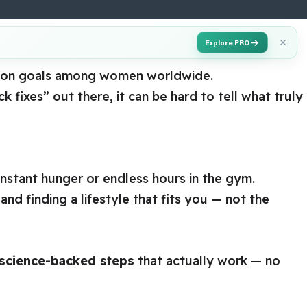
Explore PRO
mmon goals among women worldwide.
 fixes” out there, it can be hard to tell what truly
stant hunger or endless hours in the gym.
nd finding a lifestyle that fits you — not the
 science-backed steps
that actually work — no