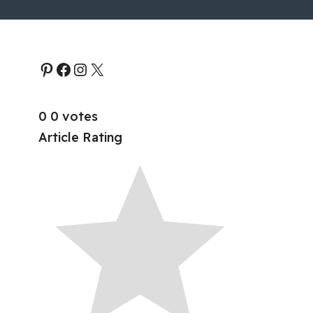
0
0
votes
Article Rating