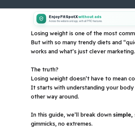
Enjoy FitSpotX
without ads
Across the website and app, with all PRO features.
Losing weight is one of the most co
But with so many trendy diets and “quick
works and what’s just clever marketing.
The truth?
Losing weight doesn’t have to mean con
It starts with understanding your body a
other way around.
In this guide, we’ll break down
simple,
gimmicks, no extremes.