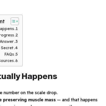
nt
Happens
rogress
 Answer
 Secret
FAQs
Sources
tually Happens
he number on the scale drop.
le preserving muscle mass
— and that happens