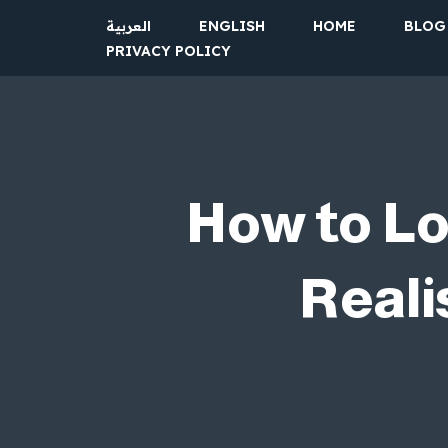
العربية
ENGLISH
HOME
BLOG
PRIVACY POLICY
Skip
to
content
How to Lo
Reali