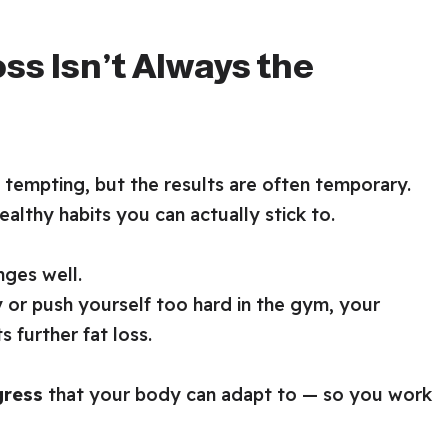
ss Isn’t Always the
 tempting, but the results are often temporary.
ealthy habits you can actually stick to.
ges well.
 or push yourself too hard in the gym, your
 further fat loss.
gress
that your body can adapt to — so you work