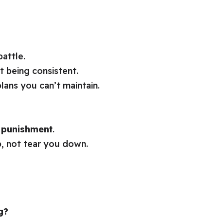
battle.
t being consistent.
lans you can’t maintain.
t punishment
.
p, not tear you down.
g?