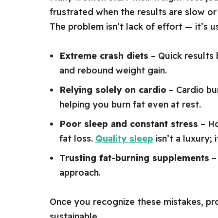
frustrated when the results are slow or 
The problem isn’t lack of effort — it’s
Extreme crash diets
– Quick results
and rebound weight gain.
Relying solely on cardio
– Cardio bur
helping you burn fat even at rest.
Poor sleep and constant stress
– Ho
fat loss.
Quality sleep
isn’t a luxury; i
Trusting fat-burning supplements
– 
approach.
Once you recognize these mistakes, p
sustainable.