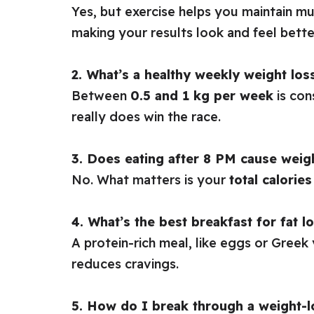
Yes, but exercise helps you maintain mu
making your results look and feel bette
2. What’s a healthy weekly weight los
Between
0.5 and 1 kg per week
is con
really does win the race.
3. Does eating after 8 PM cause weig
No. What matters is your
total calories
4. What’s the best breakfast for fat l
A protein-rich meal, like eggs or Greek
reduces cravings.
5. How do I break through a weight-l