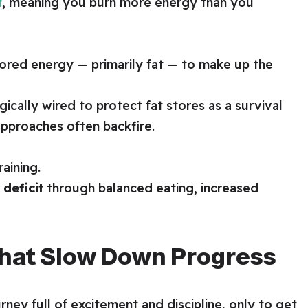
t
, meaning you burn more energy than you
stored energy — primarily fat — to make up the
gically wired to protect fat stores as a survival
approaches often backfire.
aining.
 deficit
through balanced eating, increased
at Slow Down Progress
ney full of excitement and discipline, only to get