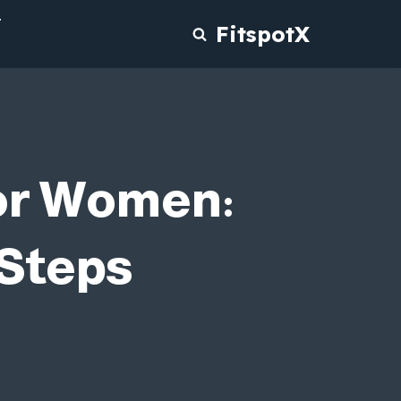
T
FitspotX
for Women:
 Steps