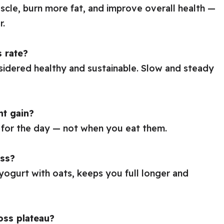
scle, burn more fat, and improve overall health —
r.
s rate?
sidered healthy and sustainable. Slow and steady
ht gain?
for the day — not when you eat them.
oss?
 yogurt with oats, keeps you full longer and
oss plateau?