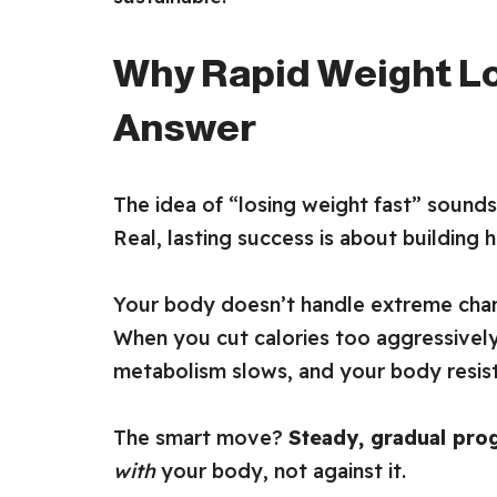
Why Rapid Weight Lo
Answer
The idea of “losing weight fast” sounds
Real, lasting success is about building h
Your body doesn’t handle extreme chan
When you cut calories too aggressively
metabolism slows, and your body resists
The smart move?
Steady, gradual pro
with
your body, not against it.