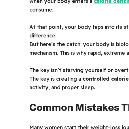
when your body enters a
calorie defici
consume.
At that point, your body taps into its 
difference.
But here’s the catch: your body is biolo
mechanism. This is why rapid, extreme 
The key isn’t starving yourself or overtr
The key is creating a
controlled calorie
activity, and proper sleep.
Common Mistakes Th
Many women start their weight-loss jour