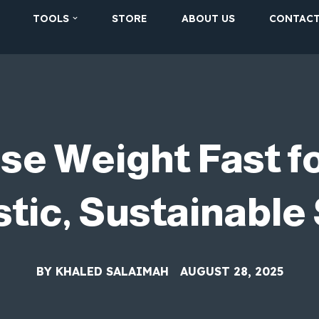
TOOLS
STORE
ABOUT US
CONTAC
se Weight Fast 
stic, Sustainable
BY
KHALED SALAIMAH
AUGUST 28, 2025