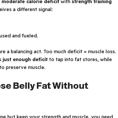
a
moderate calorie deficit
with
strength training
ives a different signal:
used and fueled.
are a balancing act. Too much deficit = muscle loss.
is
just enough deficit
to tap into fat stores, while
 to preserve muscle.
ose Belly Fat Without
tline but keep your strength and muscle, you need