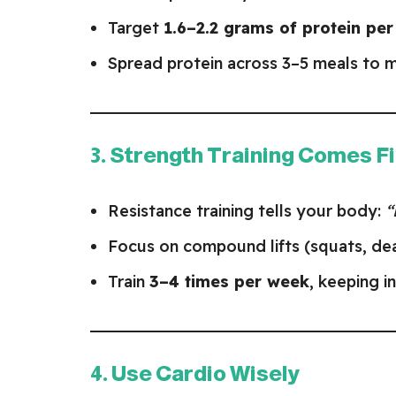
Target
1.6–2.2 grams of protein pe
Spread protein across 3–5 meals to m
3. Strength Training Comes Fi
Resistance training tells your body:
“
Focus on compound lifts (squats, dead
Train
3–4 times per week
, keeping i
4. Use Cardio Wisely