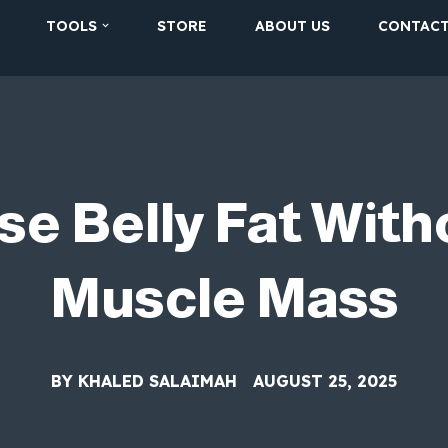
TOOLS
STORE
ABOUT US
CONTAC
se Belly Fat With
Muscle Mass
BY
KHALED SALAIMAH
AUGUST 25, 2025