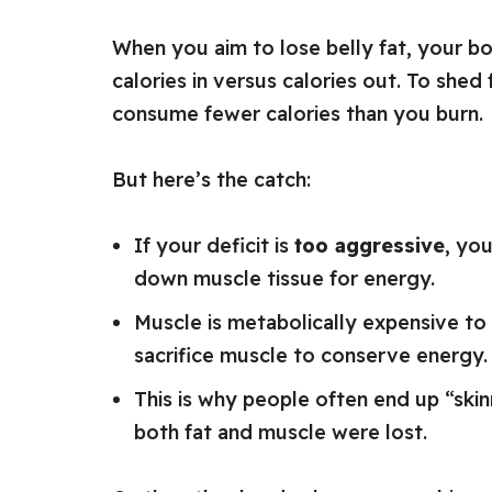
When you aim to lose belly fat, your b
calories in versus calories out. To shed
consume fewer calories than you burn.
But here’s the catch:
If your deficit is
too aggressive
, you
down muscle tissue for energy.
Muscle is metabolically expensive to 
sacrifice muscle to conserve energy.
This is why people often end up “skin
both fat and muscle were lost.