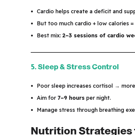
Cardio helps create a deficit and sup
But too much cardio + low calories = 
Best mix:
2–3 sessions of cardio we
5. Sleep & Stress Control
Poor sleep increases cortisol → more 
Aim for
7–9 hours
per night.
Manage stress through breathing exerc
Nutrition Strategies