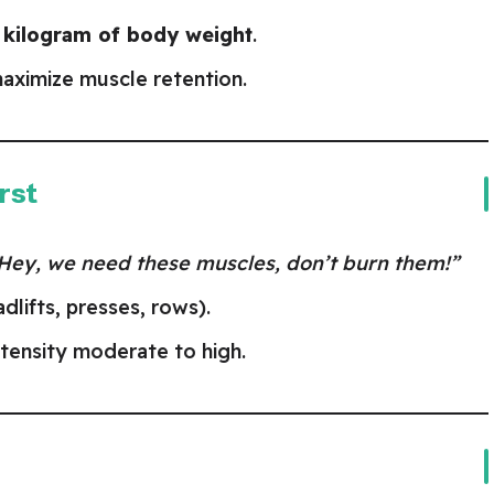
r kilogram of body weight
.
aximize muscle retention.
rst
Hey, we need these muscles, don’t burn them!”
lifts, presses, rows).
ntensity moderate to high.