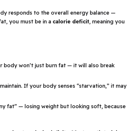
ody responds to the overall energy balance —
 fat, you must be in a
calorie deficit
, meaning you
r body won’t just burn fat — it will also break
maintain. If your body senses “starvation,” it may
ny fat” — losing weight but looking soft, because