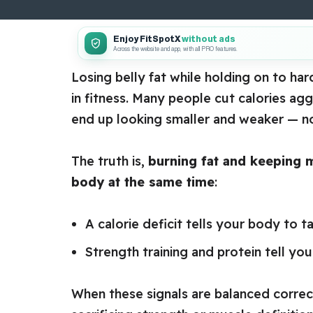
Enjoy FitSpotX
without ads
Across the website and app, with all PRO features.
Losing belly fat while holding on to ha
in fitness. Many people cut calories ag
end up looking smaller and weaker — no
The truth is,
burning fat and keeping m
body at the same time
:
A calorie deficit tells your body to ta
Strength training and protein tell y
When these signals are balanced correc