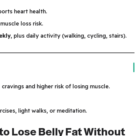
ports heart health.
muscle loss risk.
ekly
, plus daily activity (walking, cycling, stairs).
cravings and higher risk of losing muscle.
ises, light walks, or meditation.
 to Lose Belly Fat Without