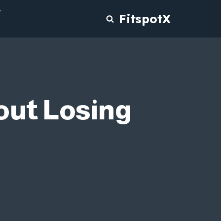
T
FitspotX
out Losing