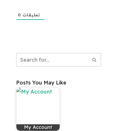
0
تعليقات
Posts You May Like
My Account