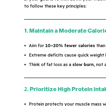
to follow these key principles:
1. Maintain a Moderate Calori
Aim for
10–20% fewer calories
than
Extreme deficits cause quick weight
Think of fat loss as a
slow burn
, not 
2. Prioritize High Protein Inta
Protein protects your muscle mass wh