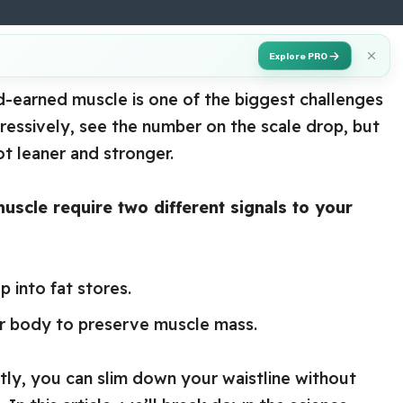
Explore PRO
rd-earned muscle is one of the biggest challenges
gressively, see the number on the scale drop, but
t leaner and stronger.
uscle require two different signals to your
p into fat stores.
our body to preserve muscle mass.
tly, you can slim down your waistline without