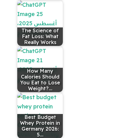
The Science of
Fat Loss: What
Really Works
How Many
Calories Should
You Eat to Lose
Weight?…
Best Budget
Whey Protein in
Germany 2026:
5…