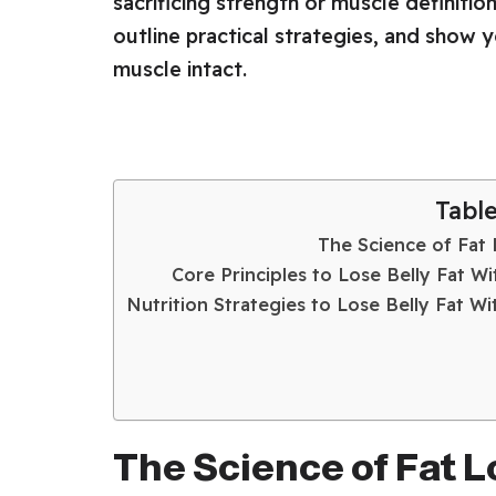
sacrificing strength or muscle definition
outline practical strategies, and show 
muscle intact.
Tabl
The Science of Fat 
Core Principles to Lose Belly Fat W
Nutrition Strategies to Lose Belly Fat W
The Science of Fat L