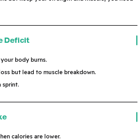
e Deficit
 your body burns.
 loss but lead to muscle breakdown.
a sprint.
ke
en calories are lower.