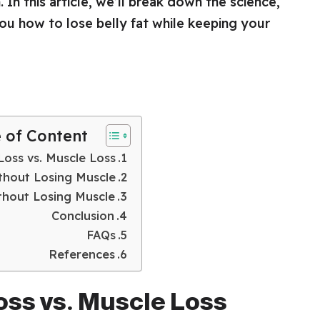
. In this article, we’ll break down the science,
you how to lose belly fat while keeping your
e of Content
Loss vs. Muscle Loss
ithout Losing Muscle
ithout Losing Muscle
Conclusion
FAQs
References
oss vs. Muscle Loss