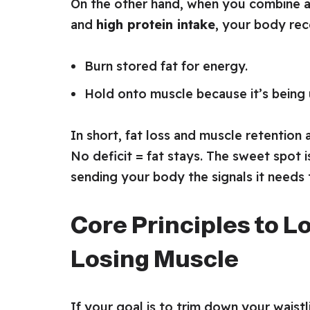
On the other hand, when you combine 
and
high protein intake
, your body rece
Burn stored fat for energy.
Hold onto muscle because it’s being 
In short, fat loss and muscle retention 
No deficit = fat stays. The sweet spot 
sending your body the signals it needs
Core Principles to L
Losing Muscle
If your goal is to trim down your wais