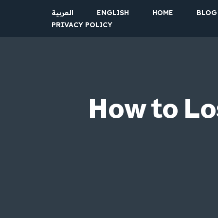
العربية
ENGLISH
HOME
BLOG
PRIVACY POLICY
Skip
to
content
How to Lo