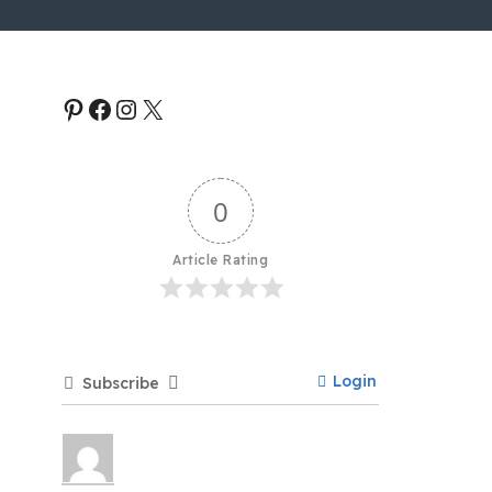
0
Article Rating
Login
Subscribe