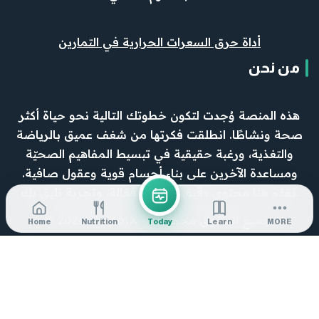
أداة حرق السعرات الحرارية في التمارين
من نحن
هذه المنصة وُجدت لتكون خطوتك التالية نحو حياة أكثر
صحة ونشاطًا. انطلقت فكرتها من شغف عميق بالرياضة
والتغذية، ورغبة حقيقية في تبسيط المفاهيم الصحيّة
ومساعدة الآخرين على بناء أجسام قوية وعقول صافية.
نقدّم هنا محتوى دقيق، وأدوات فعّالة، وتجربة تليق بك.
© 2026 FitspotX - جميع الحقوق محفوظة.
Home
Nutrition
Today
Learn
MORE
0
Would love your thoughts, please comment.
x