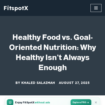
FitspotX
Skip
to
content
Healthy Food vs. Goal-
Oriented Nutrition: Why
Healthy Isn’t Always
Enough
BY
KHALED SALAIMAH
AUGUST 27, 2025
Enjoy FitSpotX
without ads
Explore PRO