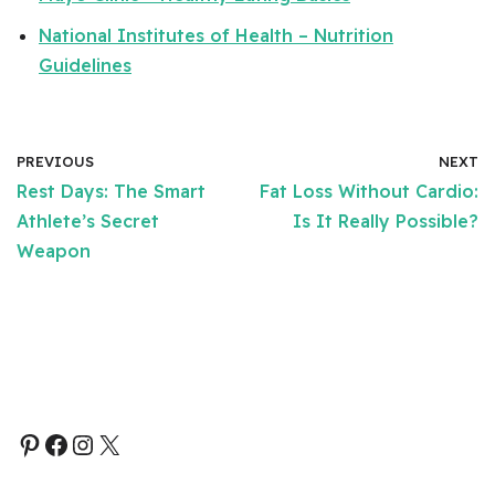
National Institutes of Health – Nutrition
Guidelines
PREVIOUS
NEXT
Rest Days: The Smart
Fat Loss Without Cardio:
Athlete’s Secret
Is It Really Possible?
Weapon