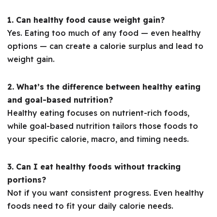
1. Can healthy food cause weight gain?
Yes. Eating too much of any food — even healthy
options — can create a calorie surplus and lead to
weight gain.
2. What’s the difference between healthy eating
and goal-based nutrition?
Healthy eating focuses on nutrient-rich foods,
while goal-based nutrition tailors those foods to
your specific calorie, macro, and timing needs.
3. Can I eat healthy foods without tracking
portions?
Not if you want consistent progress. Even healthy
foods need to fit your daily calorie needs.