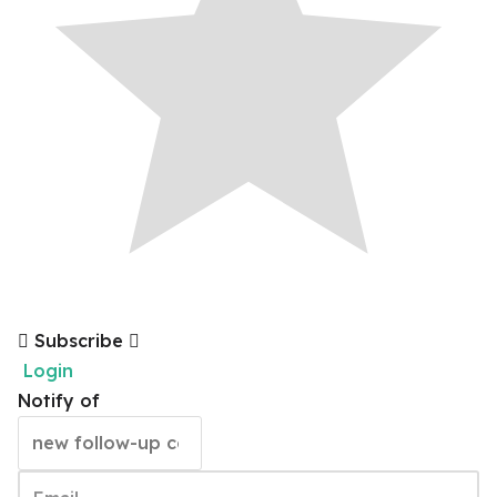
Subscribe
Login
Notify of