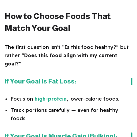
How to Choose Foods That
Match Your Goal
The first question isn’t “Is this food healthy?” but
rather
“Does this food align with my current
goal?”
If Your Goal Is Fat Loss:
Focus on
high-protein
, lower-calorie foods.
Track portions carefully — even for healthy
foods.
If Your Goal Is Muscle Gain (Bulking):