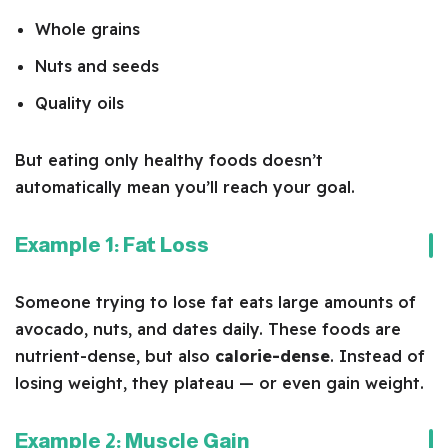
Whole grains
Nuts and seeds
Quality oils
But eating only healthy foods doesn’t
automatically mean you’ll reach your goal.
Example 1: Fat Loss
Someone trying to lose fat eats large amounts of
avocado, nuts, and dates daily. These foods are
nutrient-dense, but also
calorie-dense
. Instead of
losing weight, they plateau — or even gain weight.
Example 2: Muscle Gain