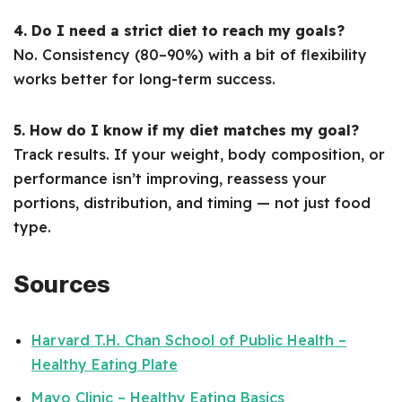
4. Do I need a strict diet to reach my goals?
No. Consistency (80–90%) with a bit of flexibility
works better for long-term success.
5. How do I know if my diet matches my goal?
Track results. If your weight, body composition, or
performance isn’t improving, reassess your
portions, distribution, and timing — not just food
type.
Sources
Harvard T.H. Chan School of Public Health –
Healthy Eating Plate
Mayo Clinic – Healthy Eating Basics