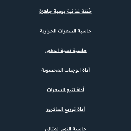
خُطّة غذائية يومية جاهزة
حاسبة السعرات الحرارية
حاسبة نسبة الدهون
أداة الوجبات المحسوبة
أداة تتبع السعرات
أداة توزيع الماكروز
حاسبة النوم المثالي