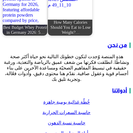
How Many Calories
Best Budget Whey Protein
Should You Eat to Lose
in Germany 2026: 5…
Weight?…
من نحن
هذه المنصة وُجدت لتكون خطوتك التالية نحو حياة أكثر صحة
ونشاطًا. انطلقت فكرتها من شغف عميق بالرياضة والتغذية، ورغبة
حقيقية في تبسيط المفاهيم الصحيّة ومساعدة الآخرين على بناء
أجسام قوية وعقول صافية. نقدّم هنا محتوى دقيق، وأدوات فعّالة،
وتجربة تليق بك.
أدواتنا
خُطّة غذائية يومية جاهزة
حاسبة السعرات الحرارية
حاسبة نسبة الدهون