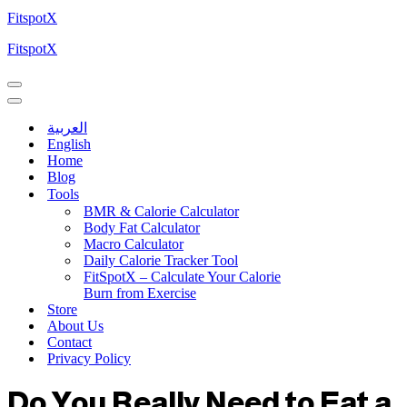
FitspotX
FitspotX
العربية
English
Home
Blog
Tools
BMR & Calorie Calculator
Body Fat Calculator
Macro Calculator
Daily Calorie Tracker Tool
FitSpotX – Calculate Your Calorie
Burn from Exercise
Store
About Us
Contact
Privacy Policy
Do You Really Need to Eat a