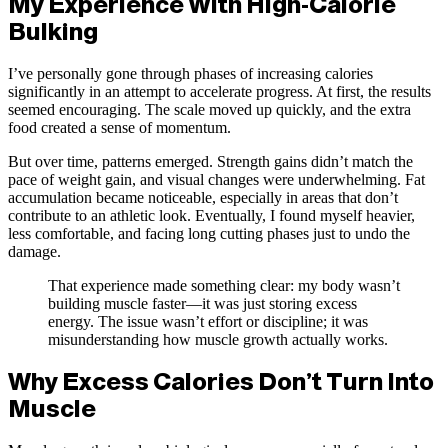
My Experience With High-Calorie
Bulking
I’ve personally gone through phases of increasing calories
significantly in an attempt to accelerate progress. At first, the results
seemed encouraging. The scale moved up quickly, and the extra
food created a sense of momentum.
But over time, patterns emerged. Strength gains didn’t match the
pace of weight gain, and visual changes were underwhelming. Fat
accumulation became noticeable, especially in areas that don’t
contribute to an athletic look. Eventually, I found myself heavier,
less comfortable, and facing long cutting phases just to undo the
damage.
That experience made something clear: my body wasn’t
building muscle faster—it was just storing excess
energy. The issue wasn’t effort or discipline; it was
misunderstanding how muscle growth actually works.
Why Excess Calories Don’t Turn Into
Muscle