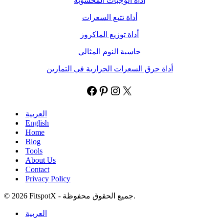
أداة الوجبات المحسوبة
أداة تتبع السعرات
أداة توزيع الماكروز
حاسبة النوم المثالي
أداة حرق السعرات الحرارية في التمارين
العربية
English
Home
Blog
Tools
About Us
Contact
Privacy Policy
© 2026 FitspotX - جميع الحقوق محفوظة.
العربية