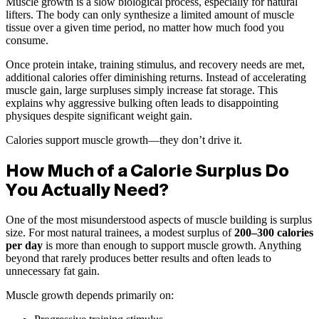
Muscle growth is a slow biological process, especially for natural
lifters. The body can only synthesize a limited amount of muscle
tissue over a given time period, no matter how much food you
consume.
Once protein intake, training stimulus, and recovery needs are met,
additional calories offer diminishing returns. Instead of accelerating
muscle gain, large surpluses simply increase fat storage. This
explains why aggressive bulking often leads to disappointing
physiques despite significant weight gain.
Calories support muscle growth—they don’t drive it.
How Much of a Calorie Surplus Do
You Actually Need?
One of the most misunderstood aspects of muscle building is surplus
size. For most natural trainees, a modest surplus of
200–300 calories
per day
is more than enough to support muscle growth. Anything
beyond that rarely produces better results and often leads to
unnecessary fat gain.
Muscle growth depends primarily on: