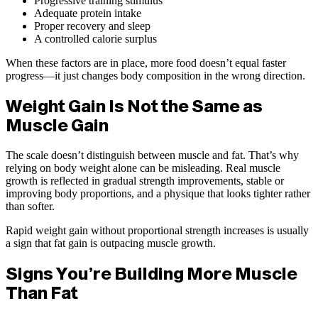
Progressive training stimulus
Adequate protein intake
Proper recovery and sleep
A controlled calorie surplus
When these factors are in place, more food doesn’t equal faster
progress—it just changes body composition in the wrong direction.
Weight Gain Is Not the Same as
Muscle Gain
The scale doesn’t distinguish between muscle and fat. That’s why
relying on body weight alone can be misleading. Real muscle
growth is reflected in gradual strength improvements, stable or
improving body proportions, and a physique that looks tighter rather
than softer.
Rapid weight gain without proportional strength increases is usually
a sign that fat gain is outpacing muscle growth.
Signs You’re Building More Muscle
Than Fat