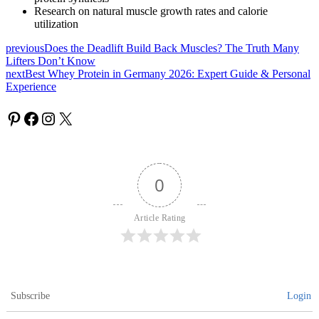
Research on natural muscle growth rates and calorie
utilization
previous
Does the Deadlift Build Back Muscles? The Truth Many
Lifters Don’t Know
next
Best Whey Protein in Germany 2026: Expert Guide & Personal
Experience
0
Article Rating
Subscribe
Login