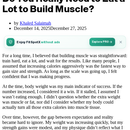
Lot to Build Muscle?
by
Khaled Salaimah
December 14, 2025
December 27, 2025
Enjoy FitSpotX
without ads
Explore PRO
For a long time, I believed that building muscle was straightforward:
train hard, eat a lot, and wait for the results. Like many people, I
assumed that increasing calories aggressively was the fastest way to
gain size and strength. As long as the scale was going up, I felt
confident that I was making progress.
At the time, body weight was my main indicator of success. If the
number increased, I considered it a win. If it stalled, I assumed I
wasn’t eating enough. I didn’t question whether the extra weight
was muscle or fat, nor did I consider whether my body could
actually turn all those extra calories into muscle tissue.
Over time, however, the gap between expectation and reality
became hard to ignore. My weight was increasing quickly, but my
strength gains were modest, and my physique didn’t reflect what I