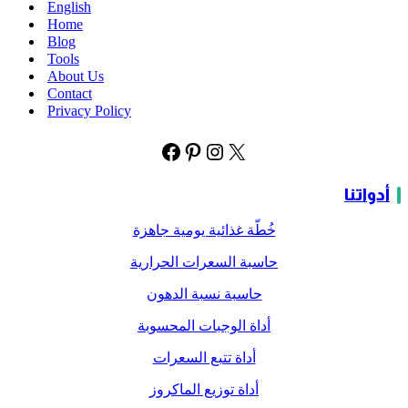
English
Home
Blog
Tools
About Us
Contact
Privacy Policy
أدواتنا
خُطّة غذائية يومية جاهزة
حاسبة السعرات الحرارية
حاسبة نسبة الدهون
أداة الوجبات المحسوبة
أداة تتبع السعرات
أداة توزيع الماكروز