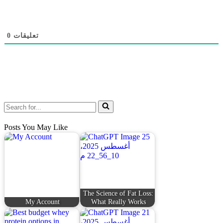
0
تعليقات
Posts You May Like
The Science of Fat Loss:
My Account
What Really Works