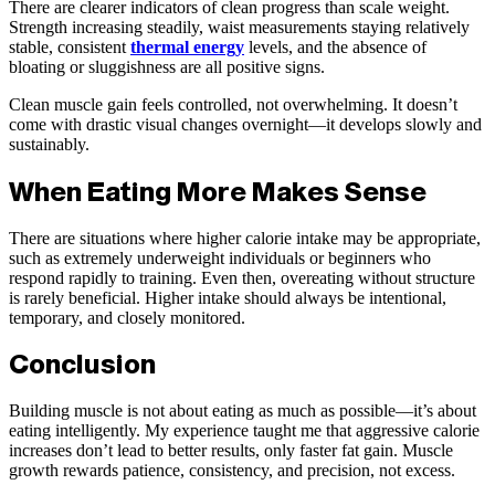
There are clearer indicators of clean progress than scale weight.
Strength increasing steadily, waist measurements staying relatively
stable, consistent
thermal energy
levels, and the absence of
bloating or sluggishness are all positive signs.
Clean muscle gain feels controlled, not overwhelming. It doesn’t
come with drastic visual changes overnight—it develops slowly and
sustainably.
When Eating More Makes Sense
There are situations where higher calorie intake may be appropriate,
such as extremely underweight individuals or beginners who
respond rapidly to training. Even then, overeating without structure
is rarely beneficial. Higher intake should always be intentional,
temporary, and closely monitored.
Conclusion
Building muscle is not about eating as much as possible—it’s about
eating intelligently. My experience taught me that aggressive calorie
increases don’t lead to better results, only faster fat gain. Muscle
growth rewards patience, consistency, and precision, not excess.