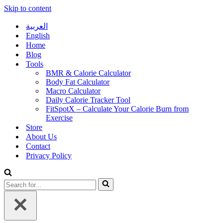
Skip to content
العربية
English
Home
Blog
Tools
BMR & Calorie Calculator
Body Fat Calculator
Macro Calculator
Daily Calorie Tracker Tool
FitSpotX – Calculate Your Calorie Burn from
Exercise
Store
About Us
Contact
Privacy Policy