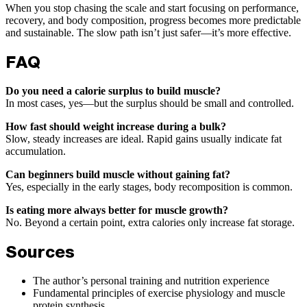
When you stop chasing the scale and start focusing on performance,
recovery, and body composition, progress becomes more predictable
and sustainable. The slow path isn’t just safer—it’s more effective.
FAQ
Do you need a calorie surplus to build muscle?
In most cases, yes—but the surplus should be small and controlled.
How fast should weight increase during a bulk?
Slow, steady increases are ideal. Rapid gains usually indicate fat
accumulation.
Can beginners build muscle without gaining fat?
Yes, especially in the early stages, body recomposition is common.
Is eating more always better for muscle growth?
No. Beyond a certain point, extra calories only increase fat storage.
Sources
The author’s personal training and nutrition experience
Fundamental principles of exercise physiology and muscle
protein synthesis