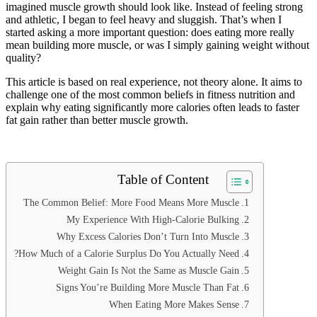
imagined muscle growth should look like. Instead of feeling strong
and athletic, I began to feel heavy and sluggish. That’s when I
started asking a more important question: does eating more really
mean building more muscle, or was I simply gaining weight without
quality?
This article is based on real experience, not theory alone. It aims to
challenge one of the most common beliefs in fitness nutrition and
explain why eating significantly more calories often leads to faster
fat gain rather than better muscle growth.
Table of Content
The Common Belief: More Food Means More Muscle
My Experience With High-Calorie Bulking
Why Excess Calories Don’t Turn Into Muscle
How Much of a Calorie Surplus Do You Actually Need?
Weight Gain Is Not the Same as Muscle Gain
Signs You’re Building More Muscle Than Fat
When Eating More Makes Sense