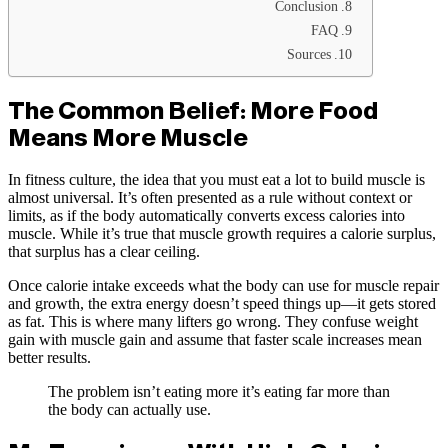
Conclusion
FAQ
Sources
The Common Belief: More Food
Means More Muscle
In fitness culture, the idea that you must eat a lot to build muscle is
almost universal. It’s often presented as a rule without context or
limits, as if the body automatically converts excess calories into
muscle. While it’s true that muscle growth requires a calorie surplus,
that surplus has a clear ceiling.
Once calorie intake exceeds what the body can use for muscle repair
and growth, the extra energy doesn’t speed things up—it gets stored
as fat. This is where many lifters go wrong. They confuse weight
gain with muscle gain and assume that faster scale increases mean
better results.
The problem isn’t eating more it’s eating far more than
the body can actually use.