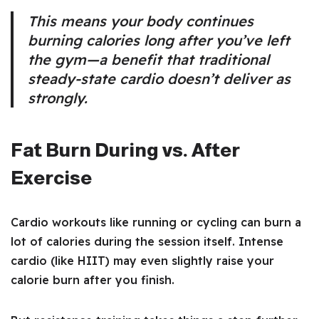
This means your body continues
burning calories long after you’ve left
the gym—a benefit that traditional
steady-state cardio doesn’t deliver as
strongly.
Fat Burn During vs. After
Exercise
Cardio workouts like running or cycling can burn a
lot of calories during the session itself. Intense
cardio (like HIIT) may even slightly raise your
calorie burn after you finish.