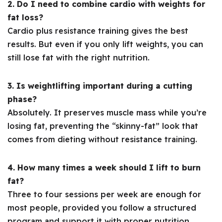
2. Do I need to combine cardio with weights for
fat loss?
Cardio plus resistance training gives the best
results. But even if you only lift weights, you can
still lose fat with the right nutrition.
3. Is weightlifting important during a cutting
phase?
Absolutely. It preserves muscle mass while you’re
losing fat, preventing the “skinny-fat” look that
comes from dieting without resistance training.
4. How many times a week should I lift to burn
fat?
Three to four sessions per week are enough for
most people, provided you follow a structured
program and support it with proper nutrition.