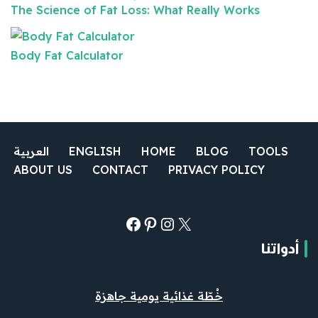
The Science of Fat Loss: What Really Works
Body Fat Calculator
العربية
ENGLISH
HOME
BLOG
TOOLS
ABOUT US
CONTACT
PRIVACY POLICY
أدواتنا
خُطّة غذائية يومية جاهزة