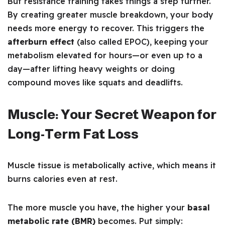
But resistance training takes things a step further.
By creating greater muscle breakdown, your body
needs more energy to recover. This triggers the
afterburn effect
(also called EPOC), keeping your
metabolism elevated for hours—or even up to a
day—after lifting heavy weights or doing
compound moves like squats and deadlifts.
Muscle: Your Secret Weapon for
Long-Term Fat Loss
Muscle tissue is metabolically active, which means it
burns calories even at rest.
The more muscle you have, the higher your
basal
metabolic rate (BMR)
becomes. Put simply: