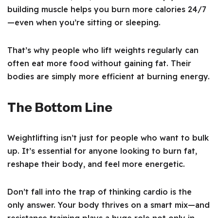
building muscle helps you burn more calories 24/7
—even when you’re sitting or sleeping.
That’s why people who lift weights regularly can
often eat more food without gaining fat. Their
bodies are simply more efficient at burning energy.
The Bottom Line
Weightlifting isn’t just for people who want to bulk
up. It’s essential for anyone looking to burn fat,
reshape their body, and feel more energetic.
Don’t fall into the trap of thinking cardio is the
only answer. Your body thrives on a smart mix—and