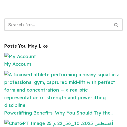
Posts You May Like
My Account
Powerlifting Benefits: Why You Should Try the…