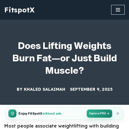
FitspotX
Skip
to
content
Does Lifting Weights
Burn Fat—or Just Build
Muscle?
BY
KHALED SALAIMAH
SEPTEMBER 9, 2025
Enjoy FitSpotX
without ads
Explore PRO
Most people associate weightlifting with building