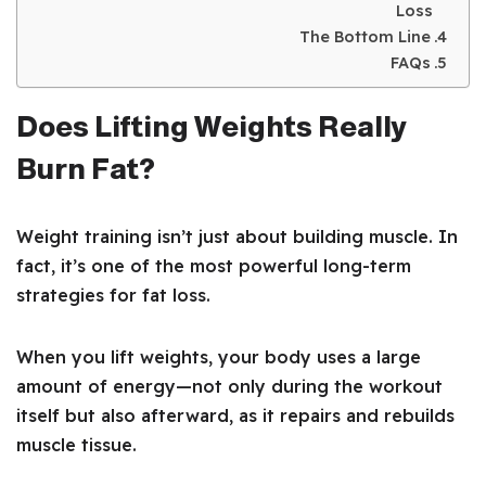
Loss
The Bottom Line
FAQs
Does Lifting Weights Really
Burn Fat?
Weight training isn’t just about building muscle. In
fact, it’s one of the most powerful long-term
strategies for fat loss.
When you lift weights, your body uses a large
amount of energy—not only during the workout
itself but also afterward, as it repairs and rebuilds
muscle tissue.