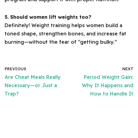
5. Should women lift weights too?
Definitely! Weight training helps women build a
toned shape, strengthen bones, and increase fat
burning—without the fear of “getting bulky.”
PREVIOUS
NEXT
Are Cheat Meals Really
Period Weight Gain:
Necessary—or Just a
Why It Happens and
Trap?
How to Handle It