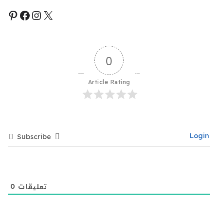
0
Article Rating
Login
Subscribe
0
تعليقات