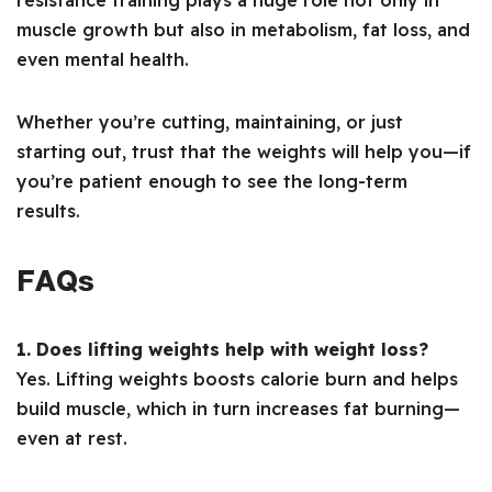
resistance training plays a huge role not only in
muscle growth but also in metabolism, fat loss, and
even mental health.
Whether you’re cutting, maintaining, or just
starting out, trust that the weights will help you—if
you’re patient enough to see the long-term
results.
FAQs
1. Does lifting weights help with weight loss?
Yes. Lifting weights boosts calorie burn and helps
build muscle, which in turn increases fat burning—
even at rest.