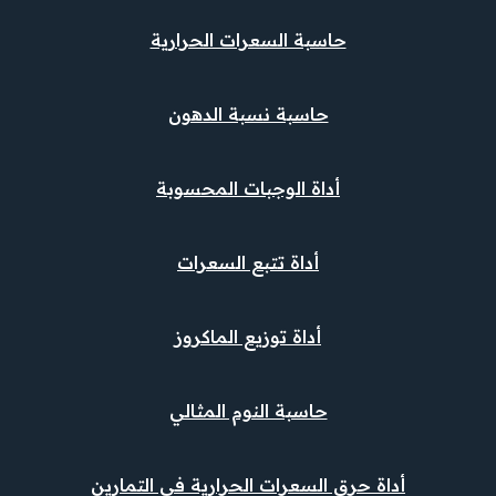
حاسبة السعرات الحرارية
حاسبة نسبة الدهون
أداة الوجبات المحسوبة
أداة تتبع السعرات
أداة توزيع الماكروز
حاسبة النوم المثالي
أداة حرق السعرات الحرارية في التمارين