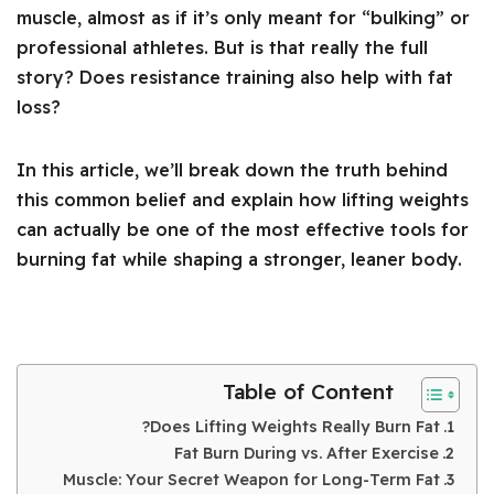
muscle, almost as if it’s only meant for “bulking” or
professional athletes. But is that really the full
story? Does resistance training also help with fat
loss?
In this article, we’ll break down the truth behind
this common belief and explain how lifting weights
can actually be one of the most effective tools for
burning fat while shaping a stronger, leaner body.
Table of Content
Does Lifting Weights Really Burn Fat?
Fat Burn During vs. After Exercise
Muscle: Your Secret Weapon for Long-Term Fat