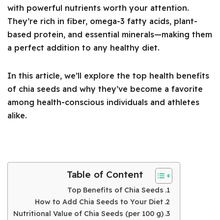
with powerful nutrients worth your attention.
They’re rich in fiber, omega-3 fatty acids, plant-
based protein, and essential minerals—making them
a perfect addition to any healthy diet.
In this article, we’ll explore the top health benefits
of chia seeds and why they’ve become a favorite
among health-conscious individuals and athletes
alike.
Table of Content
Top Benefits of Chia Seeds
How to Add Chia Seeds to Your Diet
Nutritional Value of Chia Seeds (per 100 g)