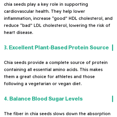
chia seeds play a key role in supporting
cardiovascular health. They help lower
inflammation, increase “good” HDL cholesterol, and
reduce “bad” LDL cholesterol, lowering the risk of
heart disease.
3. Excellent Plant-Based Protein Source
Chia seeds provide a complete source of protein
containing all essential amino acids. This makes
them a great choice for athletes and those
following a vegetarian or vegan diet.
4. Balance Blood Sugar Levels
The fiber in chia seeds slows down the absorption