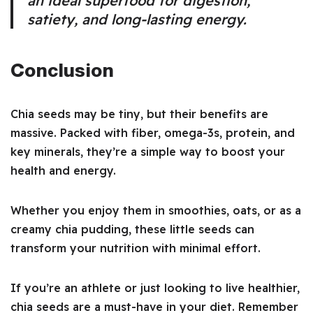
an ideal superfood for digestion,
satiety, and long-lasting energy.
Conclusion
Chia seeds may be tiny, but their benefits are
massive. Packed with fiber, omega-3s, protein, and
key minerals, they’re a simple way to boost your
health and energy.
Whether you enjoy them in smoothies, oats, or as a
creamy chia pudding, these little seeds can
transform your nutrition with minimal effort.
If you’re an athlete or just looking to live healthier,
chia seeds are a must-have in your diet. Remember