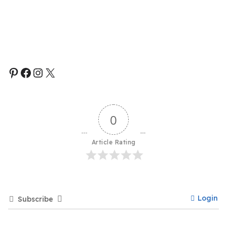
0
Article Rating
Login
Subscribe