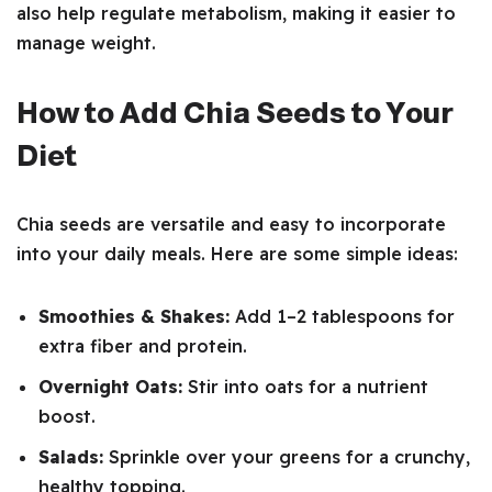
also help regulate metabolism, making it easier to
manage weight.
How to Add Chia Seeds to Your
Diet
Chia seeds are versatile and easy to incorporate
into your daily meals. Here are some simple ideas:
Smoothies & Shakes:
Add 1–2 tablespoons for
extra fiber and protein.
Overnight Oats:
Stir into oats for a nutrient
boost.
Salads:
Sprinkle over your greens for a crunchy,
healthy topping.