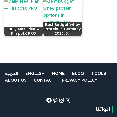
Best Budget Whey
Daily Meal Plan —
Protein in Germany
FitspotX PRO
2026: 5…
العربية
ENGLISH
HOME
BLOG
TOOLS
ABOUT US
CONTACT
PRIVACY POLICY
أدواتنا