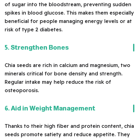
of sugar into the bloodstream, preventing sudden
spikes in blood glucose. This makes them especially
beneficial for people managing energy levels or at
risk of type 2 diabetes.
5. Strengthen Bones
Chia seeds are rich in calcium and magnesium, two
minerals critical for bone density and strength.
Regular intake may help reduce the risk of
osteoporosis.
6. Aid in Weight Management
Thanks to their high fiber and protein content, chia
seeds promote satiety and reduce appetite. They