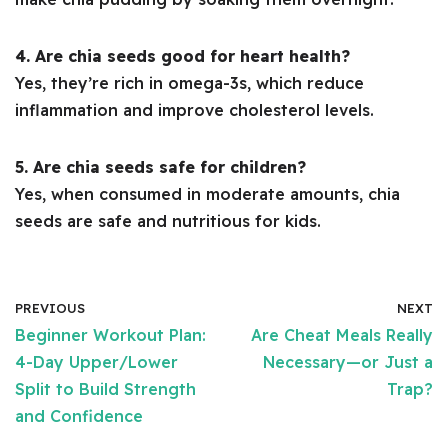
4. Are chia seeds good for heart health?
Yes, they’re rich in omega-3s, which reduce
inflammation and improve cholesterol levels.
5. Are chia seeds safe for children?
Yes, when consumed in moderate amounts, chia
seeds are safe and nutritious for kids.
PREVIOUS
NEXT
Beginner Workout Plan:
Are Cheat Meals Really
4-Day Upper/Lower
Necessary—or Just a
Split to Build Strength
Trap?
and Confidence