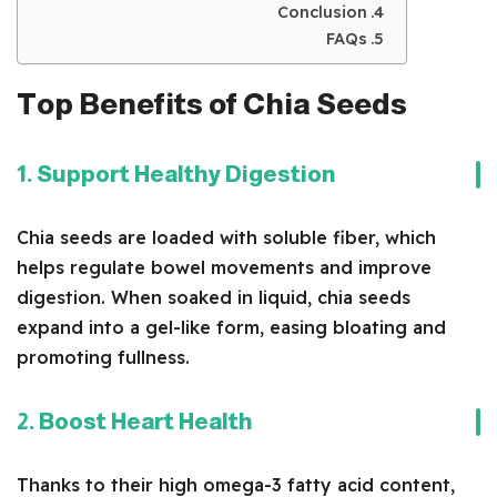
Conclusion
FAQs
Top Benefits of Chia Seeds
1. Support Healthy Digestion
Chia seeds are loaded with soluble fiber, which
helps regulate bowel movements and improve
digestion. When soaked in liquid, chia seeds
expand into a gel-like form, easing bloating and
promoting fullness.
2. Boost Heart Health
Thanks to their high omega-3 fatty acid content,