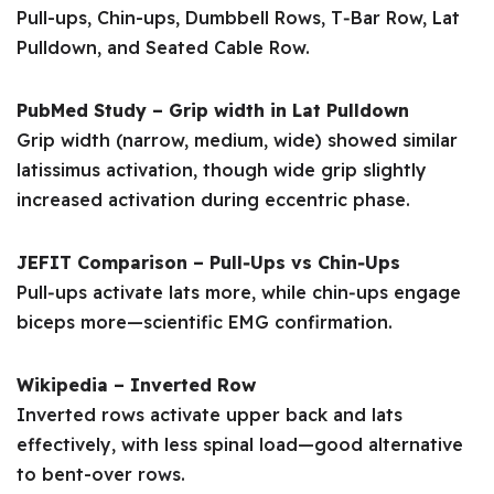
Pull-ups, Chin-ups, Dumbbell Rows, T‑Bar Row, Lat
Pulldown, and Seated Cable Row.
PubMed Study – Grip width in Lat Pulldown
Grip width (narrow, medium, wide) showed similar
latissimus activation, though wide grip slightly
increased activation during eccentric phase.
JEFIT Comparison – Pull‑Ups vs Chin‑Ups
Pull‑ups activate lats more, while chin‑ups engage
biceps more—scientific EMG confirmation.
Wikipedia – Inverted Row
Inverted rows activate upper back and lats
effectively, with less spinal load—good alternative
to bent-over rows.