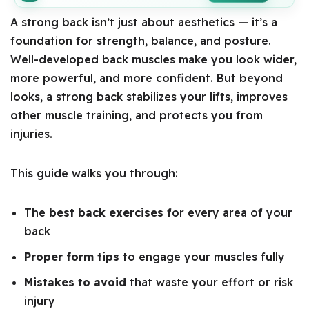
A strong back isn’t just about aesthetics — it’s a
foundation for strength, balance, and posture.
Well-developed back muscles make you look wider,
more powerful, and more confident. But beyond
looks, a strong back stabilizes your lifts, improves
other muscle training, and protects you from
injuries.
This guide walks you through:
The
best back exercises
for every area of your
back
Proper form tips
to engage your muscles fully
Mistakes to avoid
that waste your effort or risk
injury