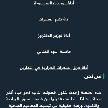
أداة الوجبات المحسوبة
أداة تتبع السعرات
أداة توزيع الماكروز
حاسبة النوم المثالي
أداة حرق السعرات الحرارية في التمارين
من نحن
هذه المنصة وُجدت لتكون خطوتك التالية نحو حياة أكثر
صحة ونشاطًا. انطلقت فكرتها من شغف عميق بالرياضة
والتغذية، ورغبة حقيقية في تبسيط المفاهيم الصحيّة