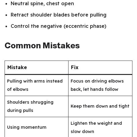
Neutral spine, chest open
Retract shoulder blades before pulling
Control the negative (eccentric phase)
Common Mistakes
Mistake
Fix
Pulling with arms instead
Focus on driving elbows
of elbows
back, let hands follow
Shoulders shrugging
Keep them down and tight
during pulls
Lighten the weight and
Using momentum
slow down