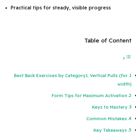
Practical tips for steady, visible progress
Table of Content
Best Back Exercises by Category1. Vertical Pulls (for
width)
Form Tips for Maximum Activation
Keys to Mastery
Common Mistakes
Key Takeaways