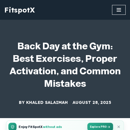
FitspotX
Skip
to
content
Back Day at the Gym:
Best Exercises, Proper
Activation, and Common
Mistakes
BY
KHALED SALAIMAH
AUGUST 28, 2025
Enjoy FitSpotX
without ads
Explore PRO