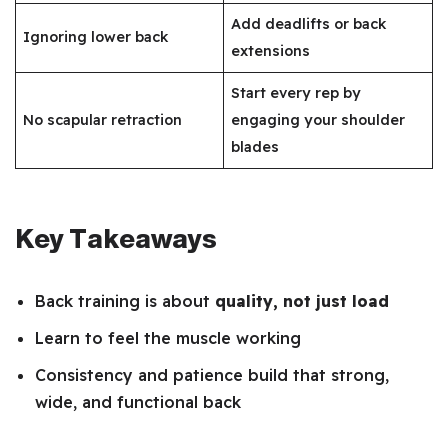
Add deadlifts or back
Ignoring lower back
extensions
Start every rep by
No scapular retraction
engaging your shoulder
blades
Key Takeaways
Back training is about
quality, not just load
Learn to feel the muscle working
Consistency and patience build that strong,
wide, and functional back