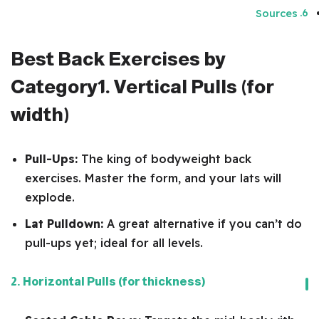
Sources
Best Back Exercises by
Category
1. Vertical Pulls (for
width)
Pull-Ups:
The king of bodyweight back
exercises. Master the form, and your lats will
explode.
Lat Pulldown:
A great alternative if you can’t do
pull-ups yet; ideal for all levels.
2. Horizontal Pulls (for thickness)