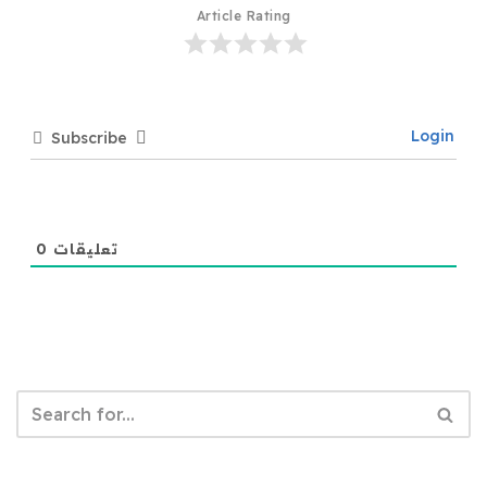
Article Rating
Login
Subscribe
0
تعليقات