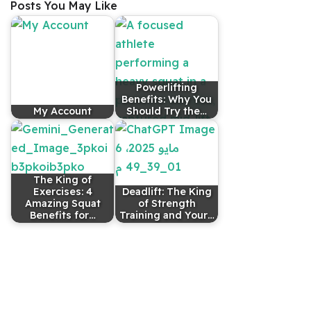
Posts You May Like
Powerlifting
Benefits: Why You
My Account
Should Try the…
The King of
Exercises: 4
Deadlift: The King
Amazing Squat
of Strength
Benefits for…
Training and Your…