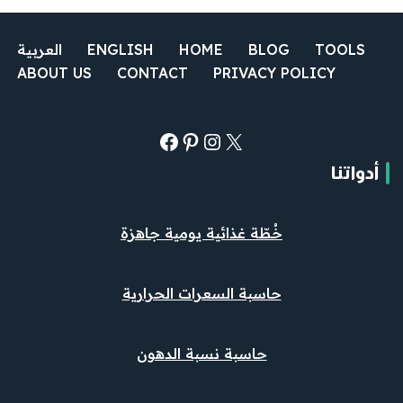
العربية
ENGLISH
HOME
BLOG
TOOLS
ABOUT US
CONTACT
PRIVACY POLICY
أدواتنا
خُطّة غذائية يومية جاهزة
حاسبة السعرات الحرارية
حاسبة نسبة الدهون