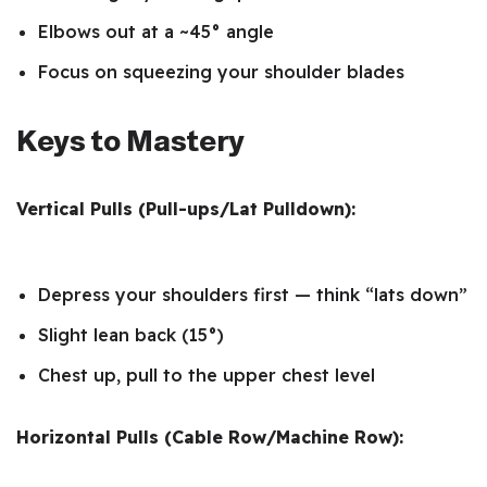
Elbows out at a ~45° angle
Focus on squeezing your shoulder blades
Keys to Mastery
Vertical Pulls (Pull-ups/Lat Pulldown):
Depress your shoulders first — think “lats down”
Slight lean back (15°)
Chest up, pull to the upper chest level
Horizontal Pulls (Cable Row/Machine Row):