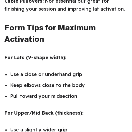
Cable Pullovers:
Not essential but great for
finishing your session and improving lat activation.
Form Tips for Maximum
Activation
For Lats (V-shape width):
Use a close or underhand grip
Keep elbows close to the body
Pull toward your midsection
For Upper/Mid Back (thickness):
Use a slightly wider grip