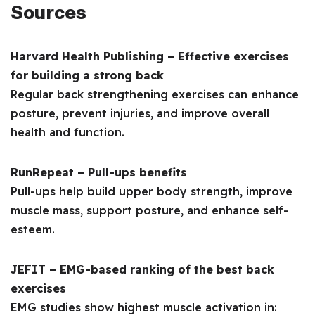
Sources
Harvard Health Publishing – Effective exercises
for building a strong back
Regular back strengthening exercises can enhance
posture, prevent injuries, and improve overall
health and function.
RunRepeat – Pull-ups benefits
Pull-ups help build upper body strength, improve
muscle mass, support posture, and enhance self-
esteem.
JEFIT – EMG-based ranking of the best back
exercises
EMG studies show highest muscle activation in: