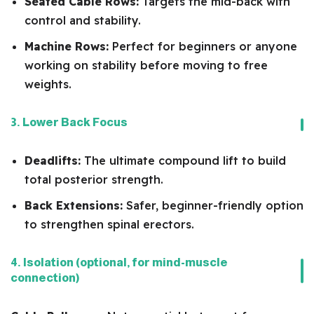
Seated Cable Rows:
Targets the mid-back with
control and stability.
Machine Rows:
Perfect for beginners or anyone
working on stability before moving to free
weights.
3. Lower Back Focus
Deadlifts:
The ultimate compound lift to build
total posterior strength.
Back Extensions:
Safer, beginner-friendly option
to strengthen spinal erectors.
4. Isolation (optional, for mind-muscle
connection)