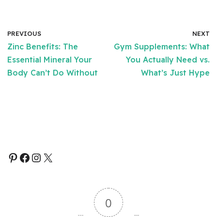
PREVIOUS
NEXT
Zinc Benefits: The
Gym Supplements: What
Essential Mineral Your
You Actually Need vs.
Body Can’t Do Without
What’s Just Hype
0